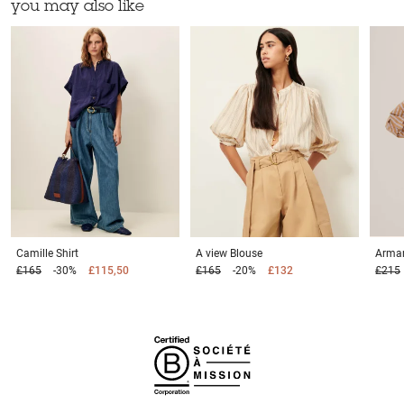
you may also like
Camille
Shirt
A view
Blouse
Arma
£165
-30%
£115,50
£165
-20%
£132
£215