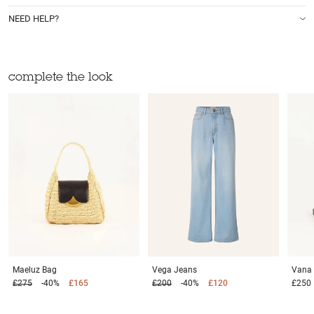
NEED HELP?
complete the look
Maeluz
Bag
Vega
Jeans
Vana
£275
-40%
£165
£200
-40%
£120
£250