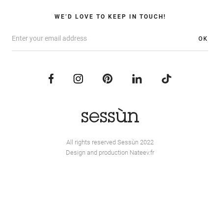
WE’D LOVE TO KEEP IN TOUCH!
OK
All rights reserved Sessùn 2022
Design and production
Nateev.fr