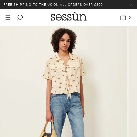
FREE SHIPPING TO THE UK ON ALL ORDERS OVER £300
LAST CHANCE: UP TO 50% OFF SELECTED ITEMS.
0
FREE SHIPPING TO THE UK ON ALL ORDERS OVER £300