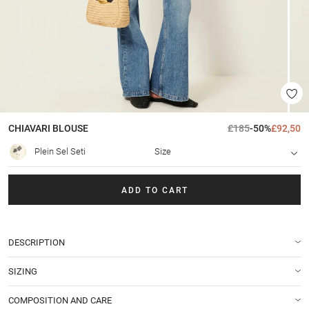
CHIAVARI
BLOUSE
£185
-50%
£92,50
Plein Sel Seti
Size
ADD TO CART
DESCRIPTION
SIZING
COMPOSITION AND CARE