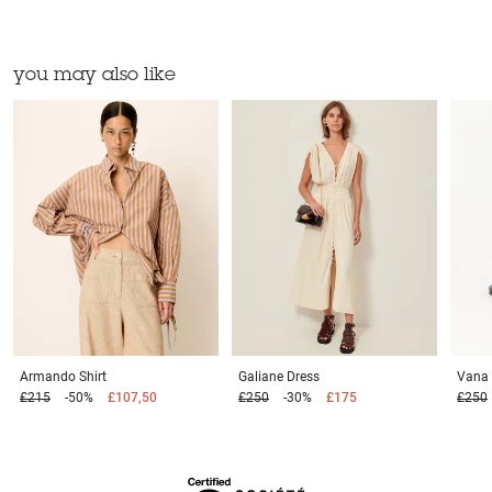
you may also like
Armando
Shirt
Galiane
Dress
Vana
£215
-50%
£107,50
£250
-30%
£175
£250