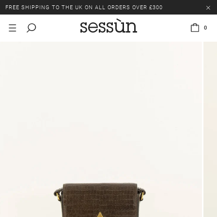
FREE SHIPPING TO THE UK ON ALL ORDERS OVER £300
LAST CHANCE: UP TO 50% OFF SELECTED ITEMS.
0
FREE SHIPPING TO THE UK ON ALL ORDERS OVER £300