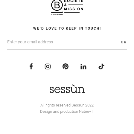
WE’D LOVE TO KEEP IN TOUCH!
OK
All rights reserved Sessùn 2022
Design and production
Nateev.fr