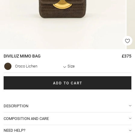
DIVILUZ MIMO
BAG
£375
Croco Lichen
Size
ADD TO CART
DESCRIPTION
COMPOSITION AND CARE
NEED HELP?