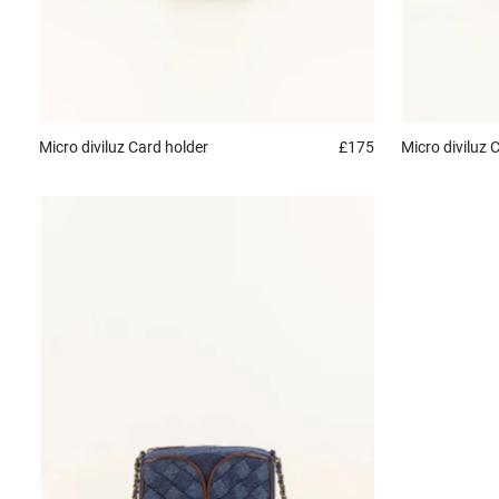
Micro diviluz
Card holder
£175
Micro diviluz
C