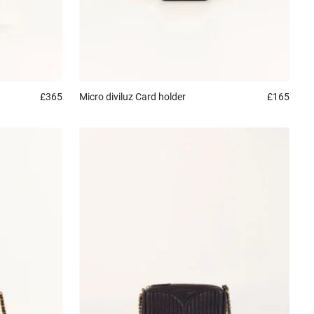
£365
Micro diviluz
Card holder
£165