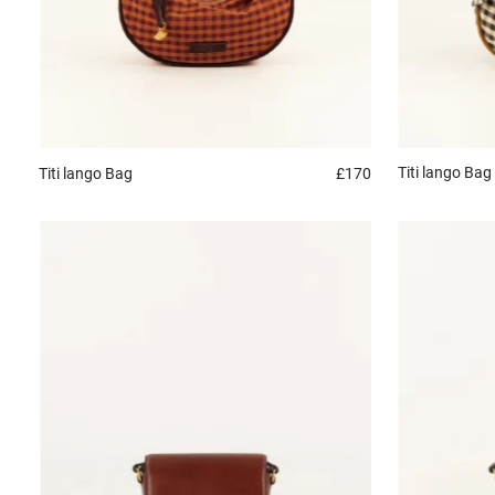
Titi lango
Bag
Titi lango
Bag
£170