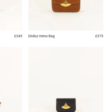
£345
Diviluz mimo
Bag
£375