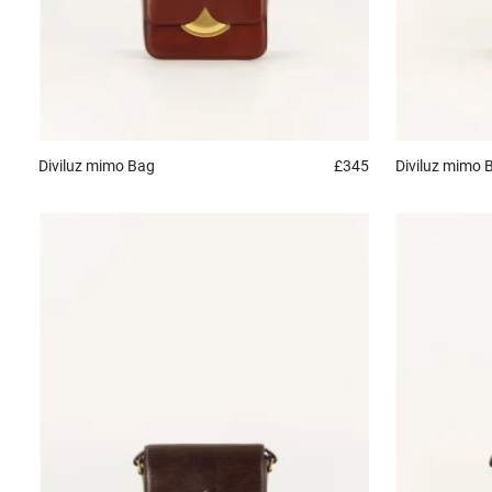
Diviluz mimo
Bag
£345
Diviluz mimo