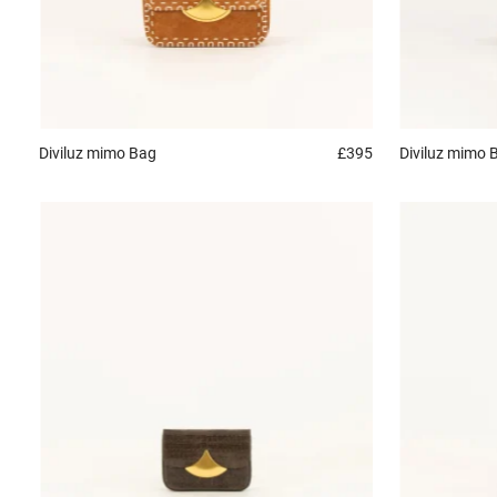
Diviluz mimo
Bag
£395
Diviluz mimo