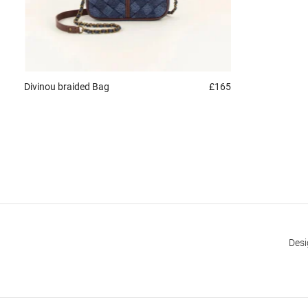
Divinou braided
Bag
£165
Desi