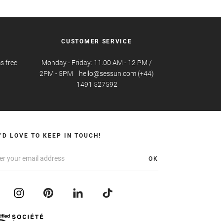
CUSTOMER SERVICE
s free
Monday - Friday: 11.00 AM - 12 PM /
2PM - 5PM hello@sessun.com (+44)
1491 527592
’D LOVE TO KEEP IN TOUCH!
OK