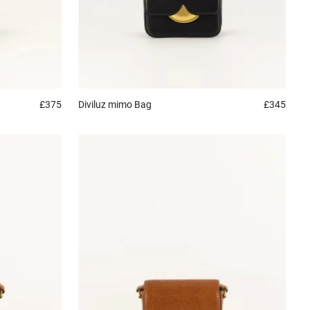
£375
Diviluz mimo
Bag
£345