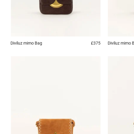
Diviluz mimo
Bag
£375
Diviluz mimo