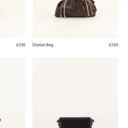
£250
Chaton
Bag
£250