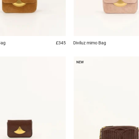
Bag
£345
Diviluz mimo
Bag
NEW