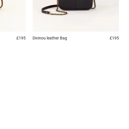
£195
Divinou leather
Bag
£195