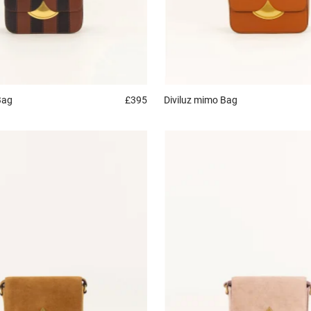
Bag
£395
Diviluz mimo
Bag