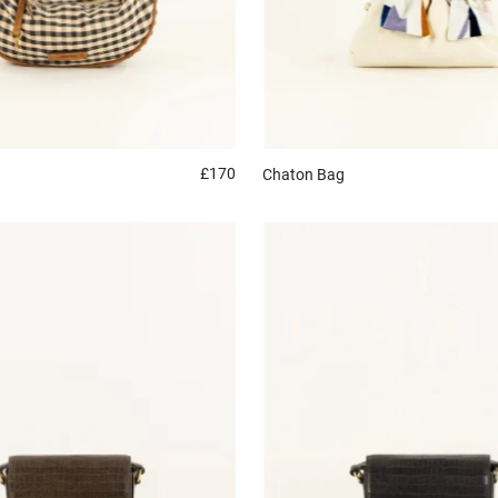
£170
Chaton
Bag