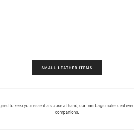
SMALL LEATHER ITEMS
gned to keep your essentials close at hand, our mini bags make ideal eve
companions.