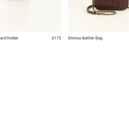
ard holder
£175
Divinou leather
Bag