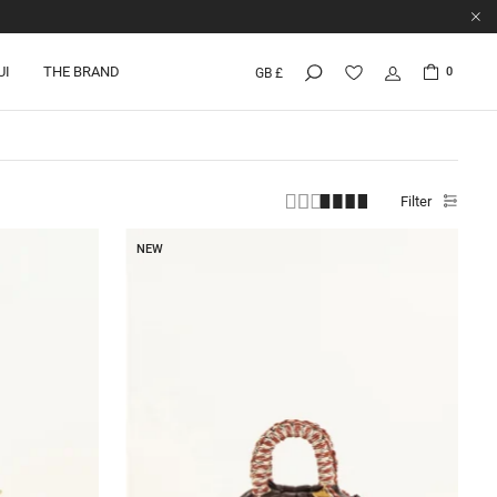
UI
THE BRAND
0
GB £
Filter
NEW