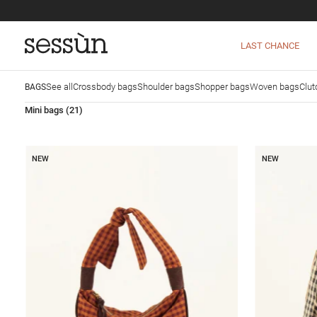
LAST CHANCE
See all
Crossbody bags
Shoulder bags
Shopper bags
Woven bags
Clut
BAGS
Mini bags
(21)
NEW
NEW