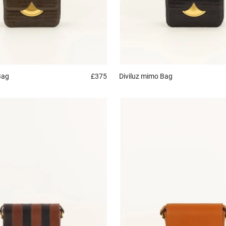
Bag
£375
Diviluz mimo
Bag