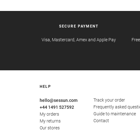
SECURE PAYMENT
Visa, Mastercard, Amex and Apple Pay
Free
HELP
Track your order
hello@sessun.com
Frequently asked quest
+44 1491 527592
Guide to maintenance
My orders
Contact
My returns
Our stores