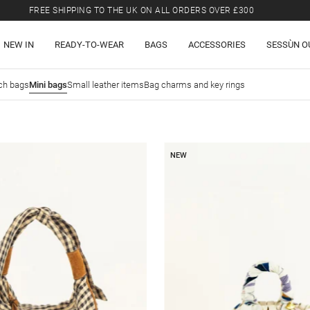
FREE SHIPPING TO THE UK ON ALL ORDERS OVER £300
LAST CHANCE: UP TO 50% OFF SELECTED ITEMS.
NEW IN
READY-TO-WEAR
BAGS
ACCESSORIES
SESSÙN O
FREE SHIPPING TO THE UK ON ALL ORDERS OVER £300
ch bags
Mini bags
Small leather items
Bag charms and key rings
NEW