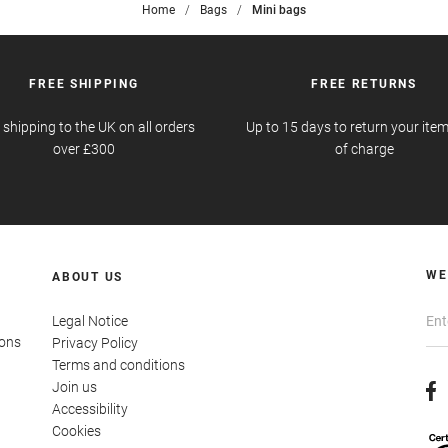
Home
>
Bags
>
Mini bags
FREE SHIPPING
FREE RETURNS
 shipping to the UK on all orders
Up to 15 days to return your item
over £300
of charge
WE
ABOUT US
Legal Notice
ions
Privacy Policy
Terms and conditions
Join us
Accessibility
Cookies