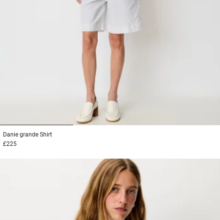
1
2
3
Danie grande
Shirt
£225