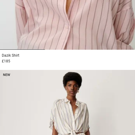
1
2
3
Dazik
Shirt
£185
NEW