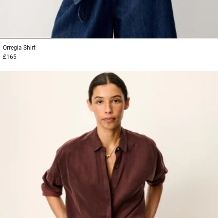
1
2
3
Orregia
Shirt
£165