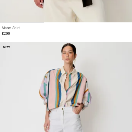
1
2
3
Mabel
Shirt
£200
NEW