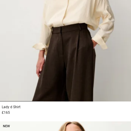
1
2
3
Lady d
Shirt
£165
NEW