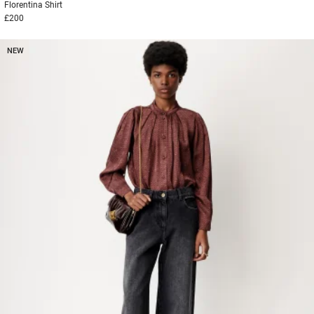
Florentina
Shirt
£200
NEW