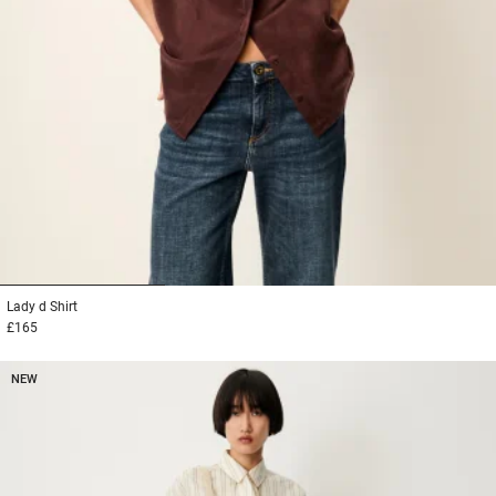
1
2
3
Lady d
Shirt
£165
NEW