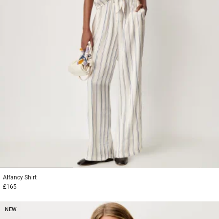
1
2
3
Alfancy
Shirt
£165
NEW