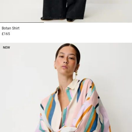
1
2
3
Botan
Shirt
£165
NEW