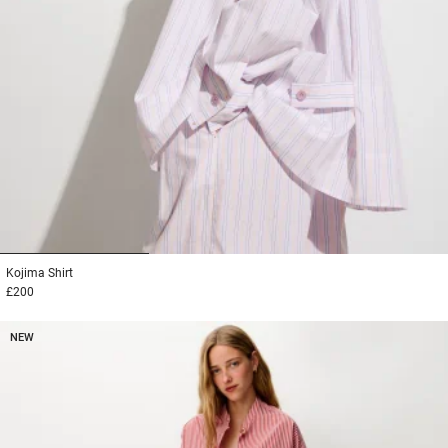
1
2
3
Kojima
Shirt
£200
NEW