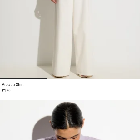
1
2
3
Procida
Shirt
£170