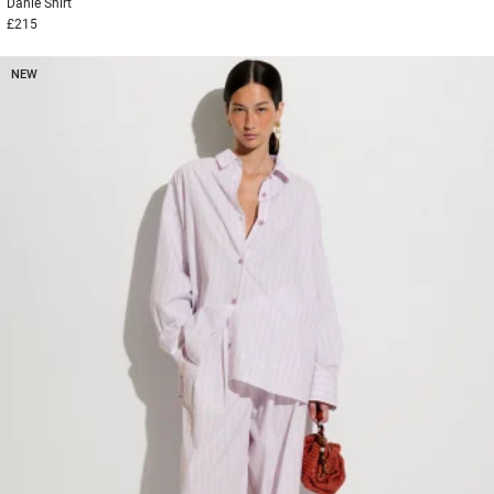
Danie
Shirt
£215
NEW