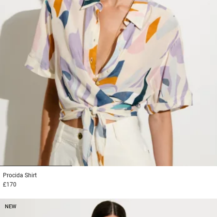
1
2
3
Procida
Shirt
£170
NEW