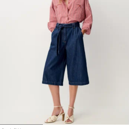
1
2
3