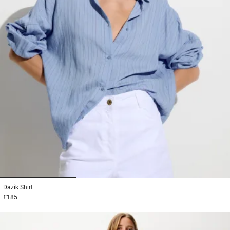
1
2
3
Dazik
Shirt
£185