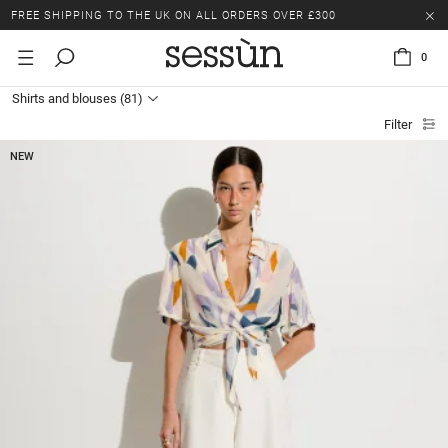
LAST CHANCE: UP TO 50% OFF SELECTED ITEMS.
FREE SHIPPING TO THE UK ON ALL ORDERS OVER £300
0
LAST CHANCE: UP TO 50% OFF SELECTED ITEMS.
Shirts and blouses
(81)
FREE SHIPPING TO THE UK ON ALL ORDERS OVER £300
Filter
NEW