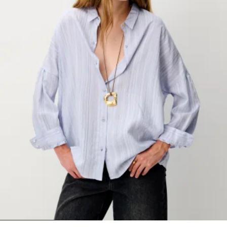
1
2
3