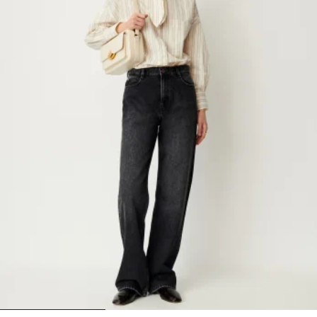
1
2
3