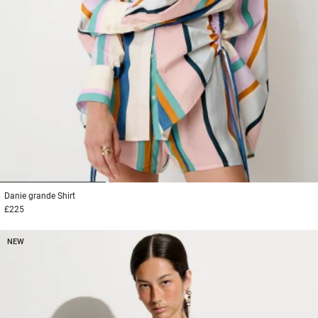
1
2
3
Danie grande
Shirt
£225
NEW