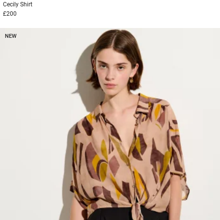
Cecily
Shirt
£200
NEW