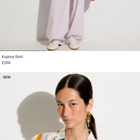
1
2
3
Kojima
Shirt
£200
NEW