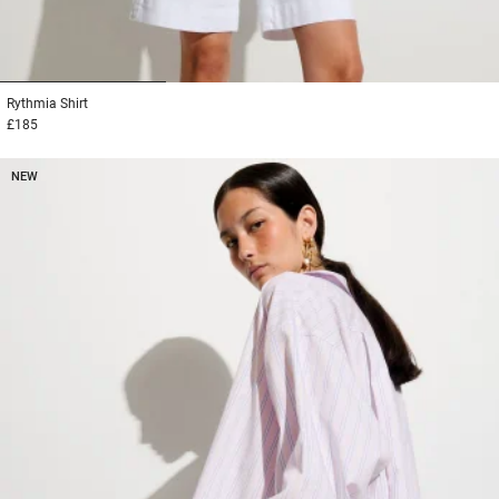
1
2
3
Rythmia
Shirt
£185
NEW