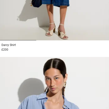
1
2
3
Darcy
Shirt
£200