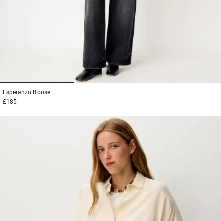
1
2
3
Esperanzo
Blouse
£185