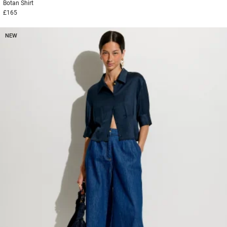
Botan
Shirt
£165
NEW