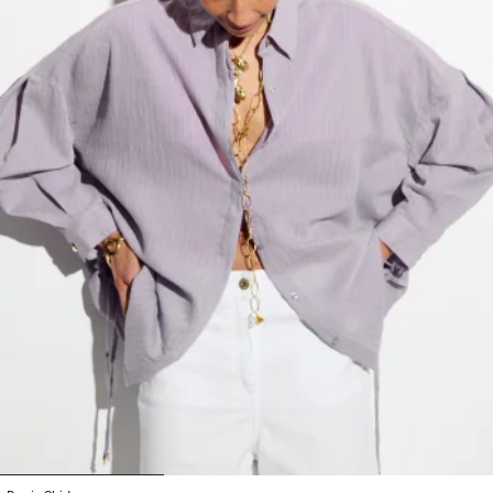
1
2
3