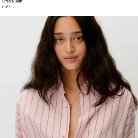
Orregia
Shirt
£165