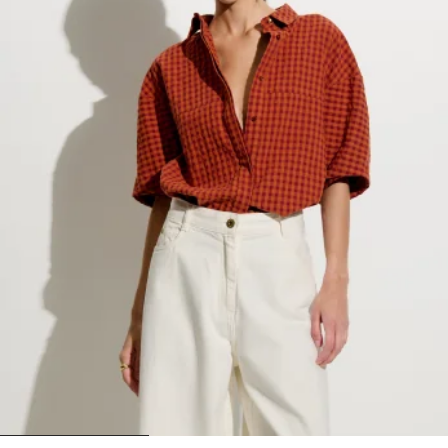
1
2
3