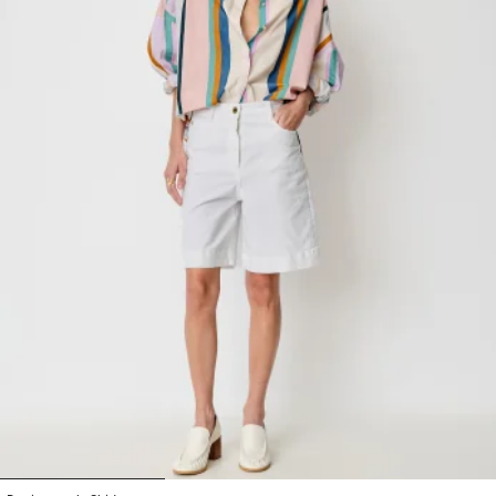
1
2
3