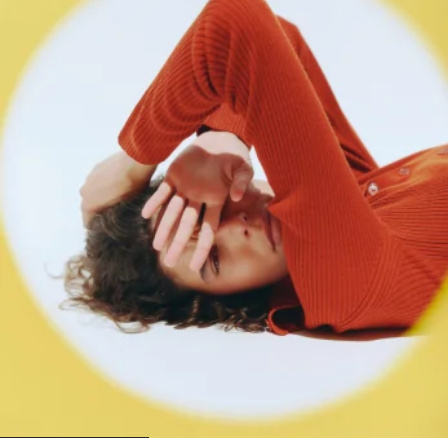
1
2
3