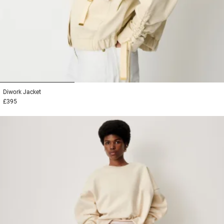
1
2
3
Diwork
Jacket
£395