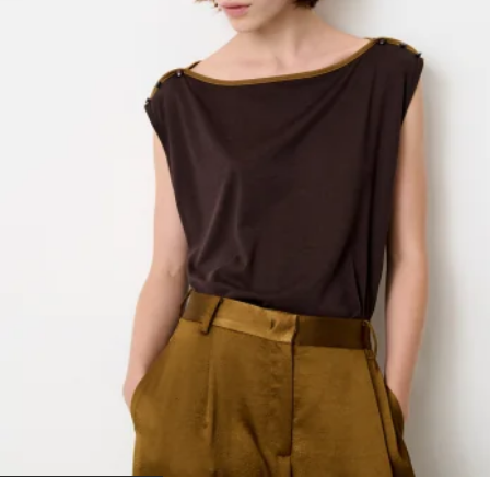
1
2
3