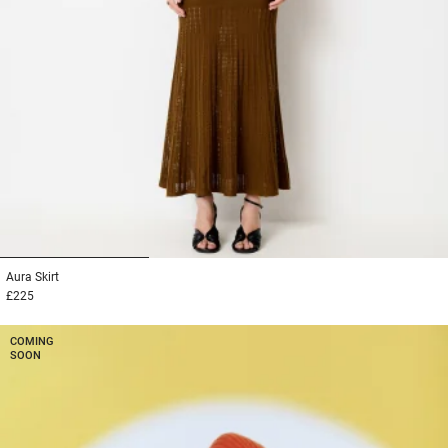
1
2
3
Aura
Skirt
£225
COMING
SOON