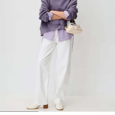
1
2
3