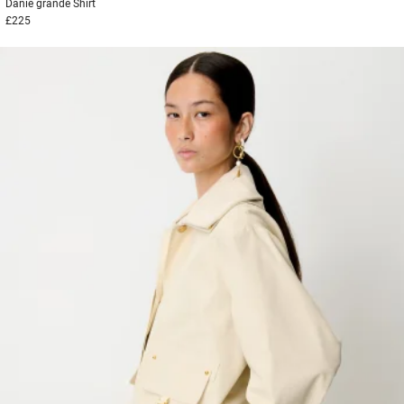
Danie grande
Shirt
£225