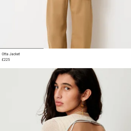
1
2
3
Otta
Jacket
£225