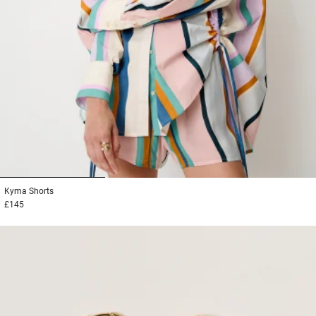
1
2
3
Kyma
Shorts
£145