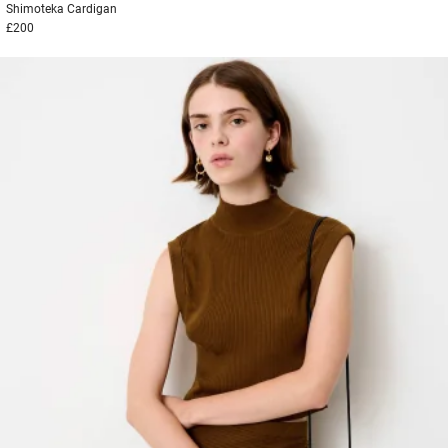
Shimoteka
Cardigan
£200