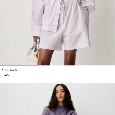
1
2
3
Aoki
Shorts
£145