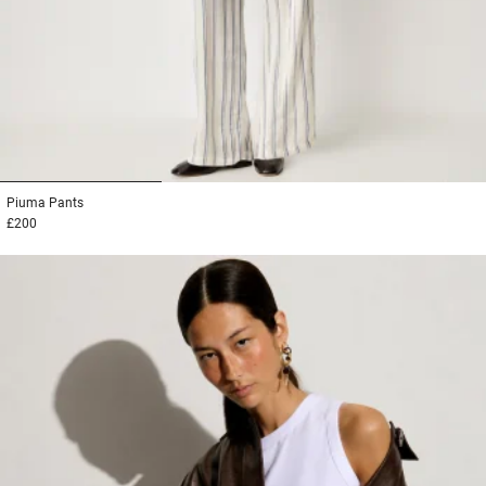
1
2
3
Piuma
Pants
£200