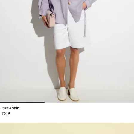
1
2
3
Danie
Shirt
£215