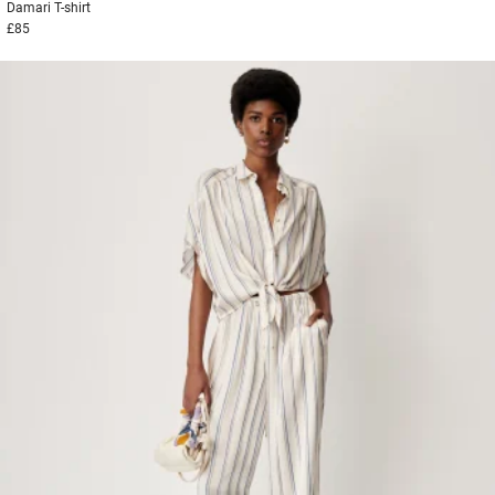
Damari
T-shirt
£85