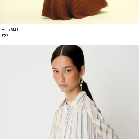
1
2
3
Aura
Skirt
£225