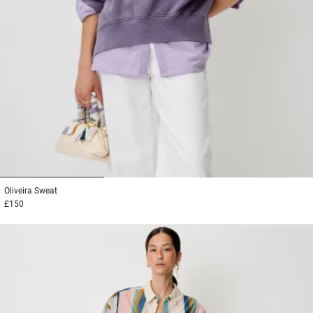
1
2
3
Oliveira
Sweat
£150