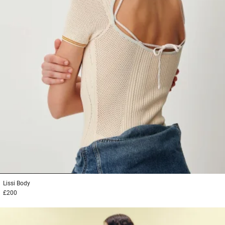
1
2
3
Lissi
Body
£200