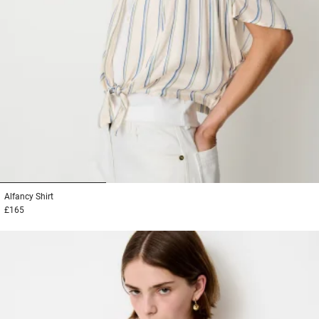
1
2
3
Alfancy
Shirt
£165