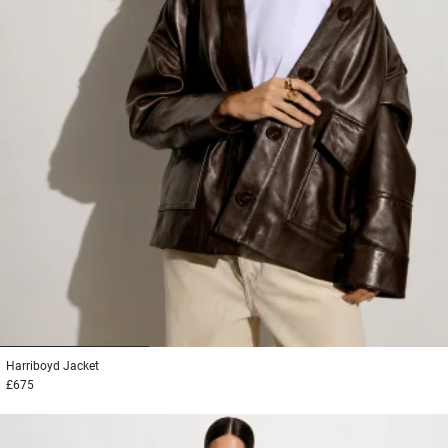
1
2
3
Harriboyd
Jacket
£675