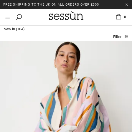
LAST CHANCE: UP TO 50% OFF SELECTED ITEMS.
FREE SHIPPING TO THE UK ON ALL ORDERS OVER £300
0
LAST CHANCE: UP TO 50% OFF SELECTED ITEMS.
New in
(104)
FREE SHIPPING TO THE UK ON ALL ORDERS OVER £300
Filter