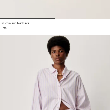
1
2
Nuccia sun
Necklace
£95