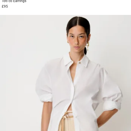
Toti co
Earrings
£95