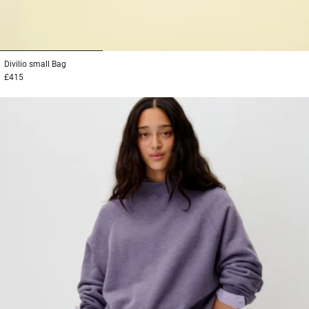
1
2
3
Divilio small
Bag
£415