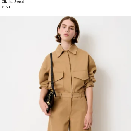
Oliveira
Sweat
£150