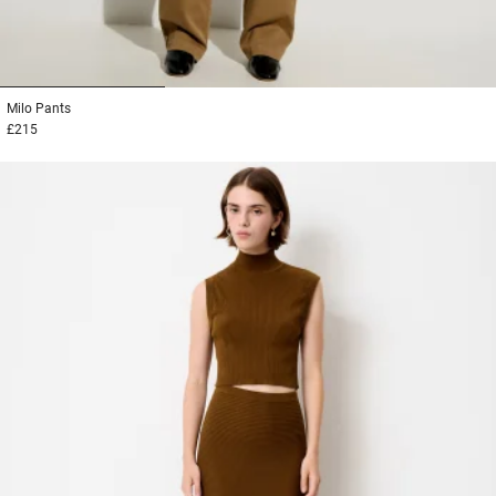
1
2
3
Milo
Pants
£215