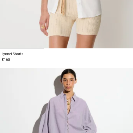
1
2
3
Lyonel
Shorts
£165