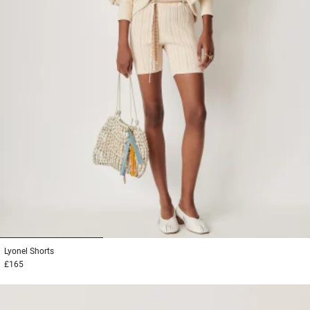
1
2
3
Lyonel
Shorts
£165