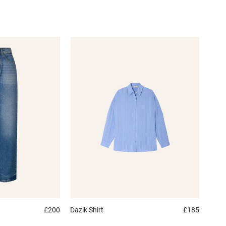
£200
Dazik
Shirt
£185