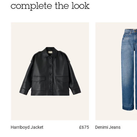
complete the look
Harriboyd
Jacket
£675
Denimi
Jeans