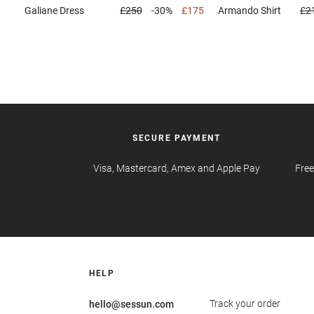
Galiane
Dress
£250
-30%
£175
Armando
Shirt
£2
SECURE PAYMENT
Visa, Mastercard, Amex and Apple Pay
Free
HELP
Track your order
hello@sessun.com