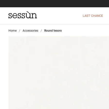
LAST CHANCE
Home
>
Accessories
>
Round tesoro