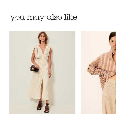
you may also like