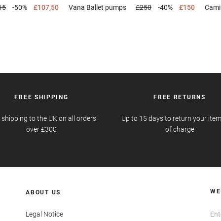
15
-50%
£107,50
Vana
Ballet pumps
£250
-40%
£150
Cami
FREE SHIPPING
FREE RETURNS
 shipping to the UK on all orders
Up to 15 days to return your item
over £300
of charge
WE
ABOUT US
Legal Notice