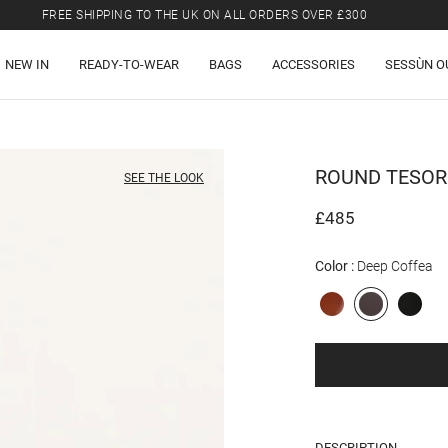
FREE SHIPPING TO THE UK ON ALL ORDERS OVER £300
LAST CHANCE: UP TO 50% OFF SELECTED ITEMS.
NEW IN
READY-TO-WEAR
BAGS
ACCESSORIES
SESSÙN O
FREE SHIPPING TO THE UK ON ALL ORDERS OVER £300
ROUND TESO
SEE THE LOOK
£485
Color
Deep Coffea
DESCRIPTION