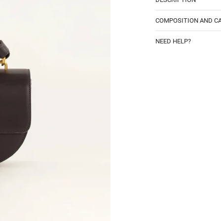
COMPOSITION AND C
NEED HELP?