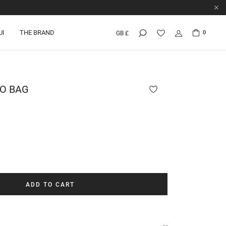
UI
THE BRAND
0
GB £
RO
BAG
ADD TO CART