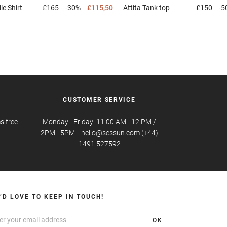
lle
Shirt
£165
-30%
£115,50
Attita
Tank top
£150
-5
CUSTOMER SERVICE
s free
Monday - Friday: 11.00 AM - 12 PM /
2PM - 5PM hello@sessun.com (+44)
1491 527592
’D LOVE TO KEEP IN TOUCH!
OK