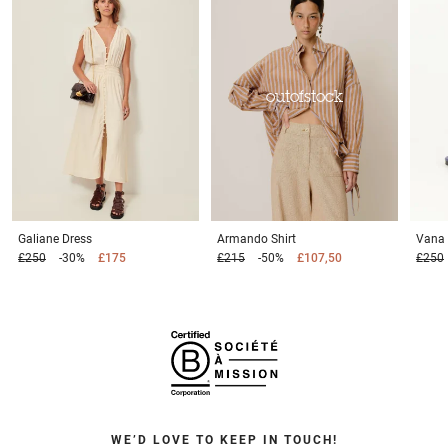
outofstock
Galiane
Dress
Armando
Shirt
Vana
£250
-30%
£175
£215
-50%
£107,50
£250
WE’D LOVE TO KEEP IN TOUCH!