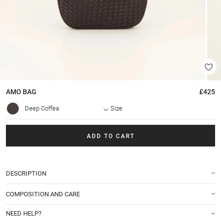
AMO
BAG
£425
Deep Coffea
Size
ADD TO CART
DESCRIPTION
COMPOSITION AND CARE
NEED HELP?