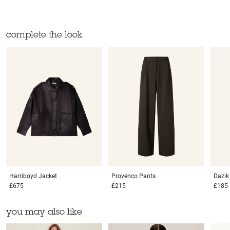
complete the look
Harriboyd
Jacket
Provenco
Pants
Dazi
£675
£215
£185
you may also like