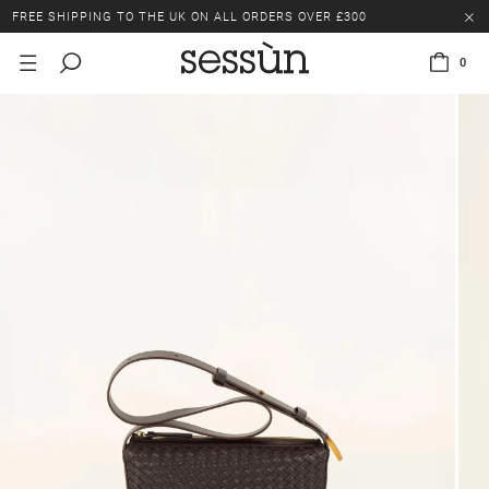
FREE SHIPPING TO THE UK ON ALL ORDERS OVER £300
LAST CHANCE: UP TO 50% OFF SELECTED ITEMS.
0
FREE SHIPPING TO THE UK ON ALL ORDERS OVER £300