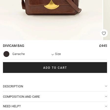
DIVICAM
BAG
£445
Ganache
Size
ADD TO CART
DESCRIPTION
COMPOSITION AND CARE
NEED HELP?