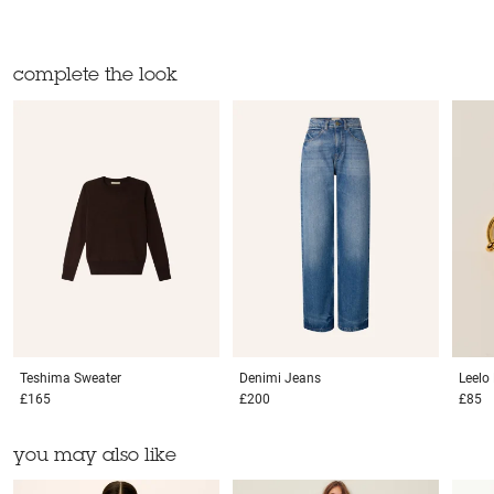
complete the look
Teshima
Sweater
Denimi
Jeans
Leelo
£165
£200
£85
you may also like