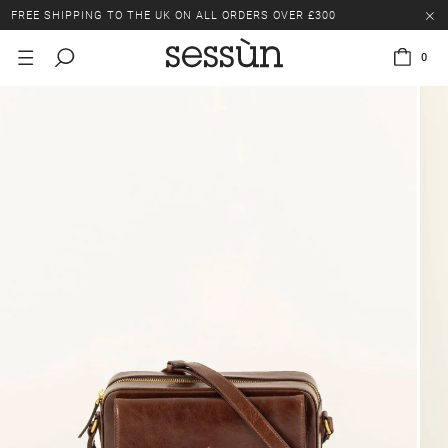
FREE SHIPPING TO THE UK ON ALL ORDERS OVER £300
LAST CHANCE: UP TO 50% OFF SELECTED ITEMS.
0
FREE SHIPPING TO THE UK ON ALL ORDERS OVER £300