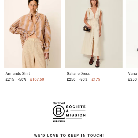
Armando
Shirt
Galiane
Dress
Vana
£215
-50%
£107,50
£250
-30%
£175
£250
WE’D LOVE TO KEEP IN TOUCH!