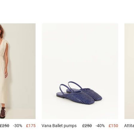
£250
-30%
£175
Vana
Ballet pumps
£250
-40%
£150
Attit