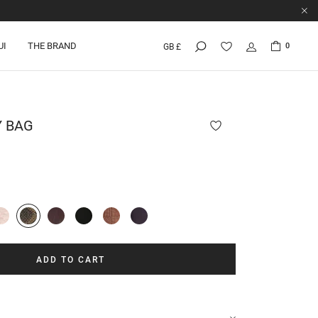
UI
THE BRAND
0
GB £
Y
BAG
ADD TO CART