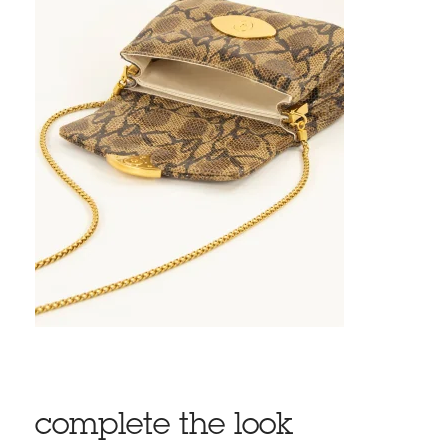
complete the look