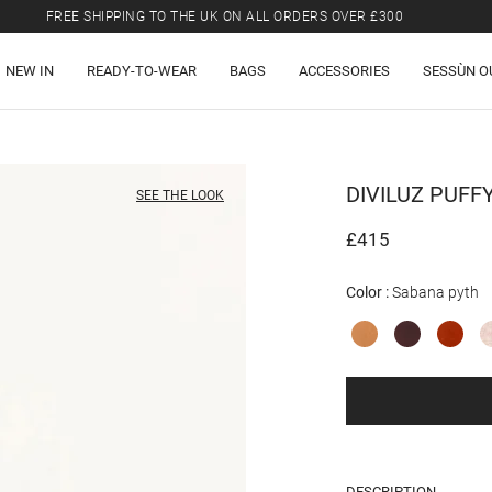
FREE SHIPPING TO THE UK ON ALL ORDERS OVER £300
LAST CHANCE: UP TO 50% OFF SELECTED ITEMS.
NEW IN
READY-TO-WEAR
BAGS
ACCESSORIES
SESSÙN O
FREE SHIPPING TO THE UK ON ALL ORDERS OVER £300
DIVILUZ PUFF
SEE THE LOOK
£415
Color
Sabana pyth
DESCRIPTION