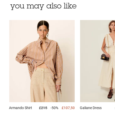
you may also like
Armando
Shirt
£215
-50%
£107,50
Galiane
Dress