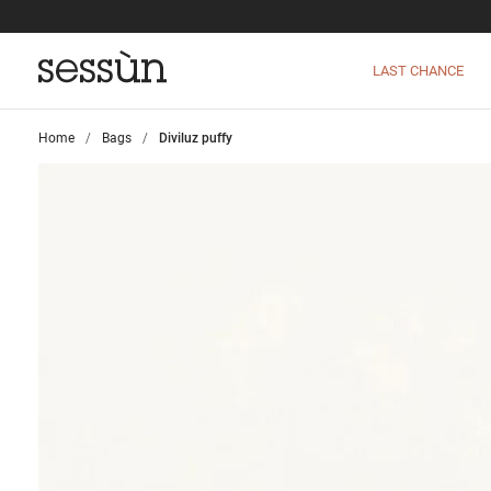
LAST CHANCE
Home
>
Bags
>
Diviluz puffy