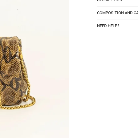
COMPOSITION AND C
NEED HELP?