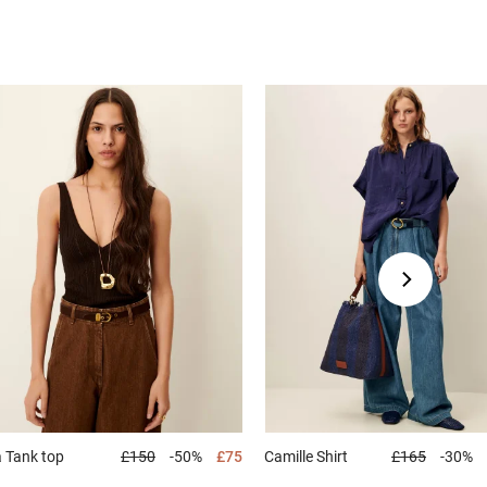
a
Tank top
£150
-50%
£75
Camille
Shirt
£165
-30%