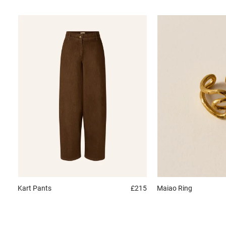
Kart
Pants
£215
Maiao
Ring