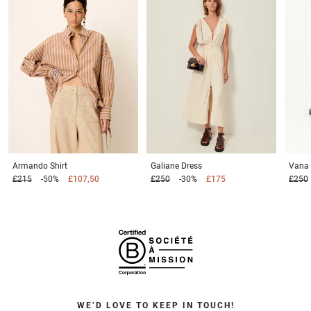
Armando
Shirt
Galiane
Dress
Vana
£215
-50%
£107,50
£250
-30%
£175
£250
WE’D LOVE TO KEEP IN TOUCH!