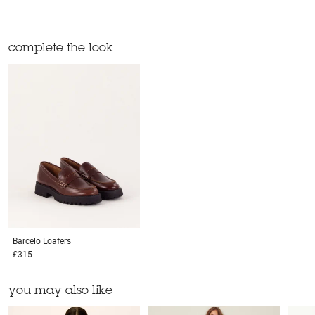
complete the look
Barcelo
Loafers
£315
you may also like