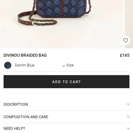
DIVINOU BRAIDED
BAG
£165
Denim Blue
Size
ADD TO CART
DESCRIPTION
COMPOSITION AND CARE
NEED HELP?