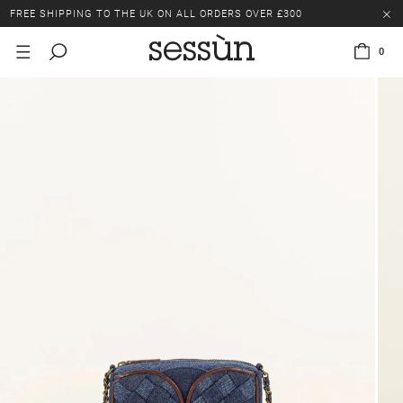
FREE SHIPPING TO THE UK ON ALL ORDERS OVER £300
LAST CHANCE: UP TO 50% OFF SELECTED ITEMS.
0
FREE SHIPPING TO THE UK ON ALL ORDERS OVER £300