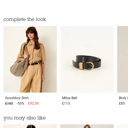
complete the look
Scoutiboy
Shirt
Miloa
Belt
Biuty
£185
-50%
£92,50
£115
£85
you may also like