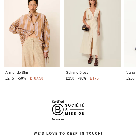
Armando
Shirt
Galiane
Dress
Vana
£215
-50%
£107,50
£250
-30%
£175
£250
WE’D LOVE TO KEEP IN TOUCH!