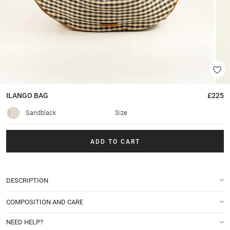
ILANGO
BAG
£225
Sandblack
Size
ADD TO CART
DESCRIPTION
COMPOSITION AND CARE
NEED HELP?