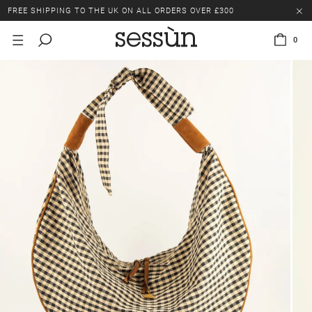
FREE SHIPPING TO THE UK ON ALL ORDERS OVER £300
LAST CHANCE: UP TO 50% OFF SELECTED ITEMS.
0
FREE SHIPPING TO THE UK ON ALL ORDERS OVER £300