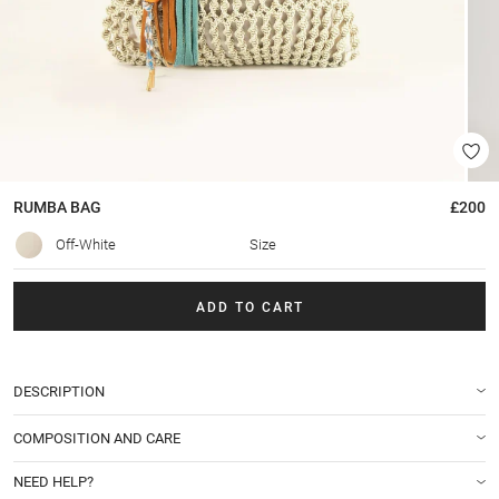
RUMBA
BAG
£200
Off-White
Size
ADD TO CART
DESCRIPTION
COMPOSITION AND CARE
NEED HELP?