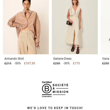
Armando
Shirt
Galiane
Dress
Vana
£215
-50%
£107,50
£250
-30%
£175
£250
WE’D LOVE TO KEEP IN TOUCH!