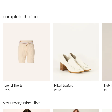
complete the look
Lyonel
Shorts
Hikari
Loafers
Biuty
£165
£330
£85
you may also like