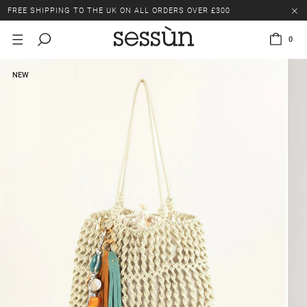
FREE SHIPPING TO THE UK ON ALL ORDERS OVER £300
LAST CHANCE: UP TO 50% OFF SELECTED ITEMS.
0
FREE SHIPPING TO THE UK ON ALL ORDERS OVER £300
NEW