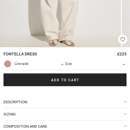
FONTELLA
DRESS
£225
Grenade
Size
ADD TO CART
DESCRIPTION
SIZING
COMPOSITION AND CARE