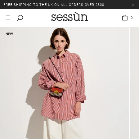
FREE SHIPPING TO THE UK ON ALL ORDERS OVER £300
LAST CHANCE: UP TO 50% OFF SELECTED ITEMS.
0
FREE SHIPPING TO THE UK ON ALL ORDERS OVER £300
NEW