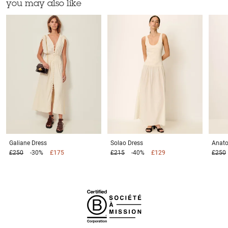
you may also like
Galiane
Dress
Solao
Dress
Anato
£250
-30%
£175
£215
-40%
£129
£250