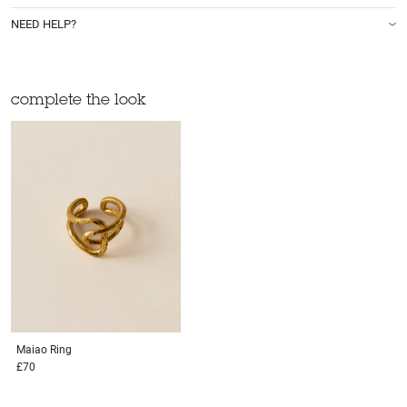
NEED HELP?
complete the look
Maiao
Ring
£70