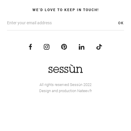
WE’D LOVE TO KEEP IN TOUCH!
OK
All rights reserved Sessùn 2022
Design and production
Nateev.fr