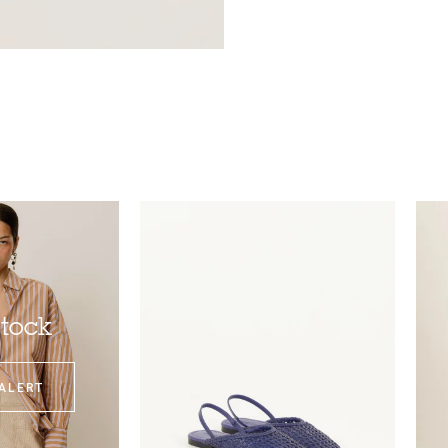
stock
ALERT