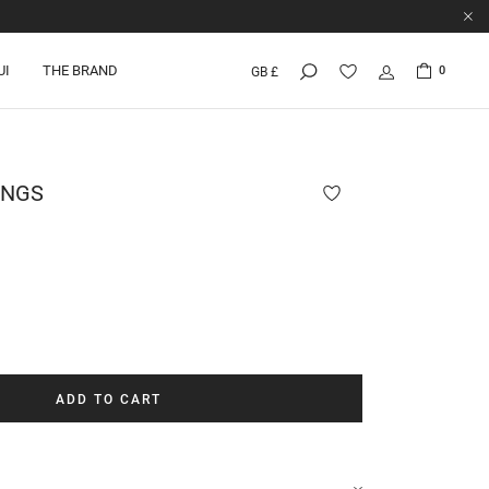
UI
THE BRAND
0
GB £
INGS
ADD TO CART