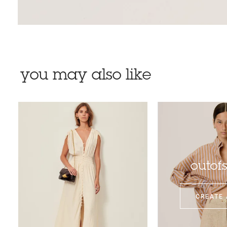
you may also like
outof
CREATE 