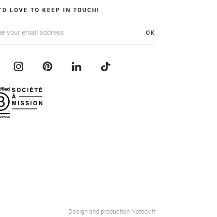
’D LOVE TO KEEP IN TOUCH!
OK
Design and production
Nateev.fr