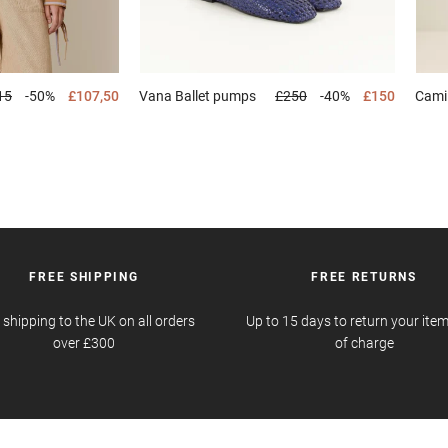
15
-50%
£107,50
Vana
Ballet pumps
£250
-40%
£150
Cami
FREE SHIPPING
FREE RETURNS
 shipping to the UK on all orders
Up to 15 days to return your item
over £300
of charge