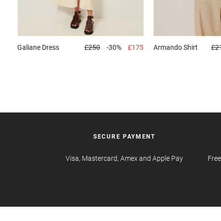
Galiane
Dress
£250
-30%
£175
Armando
Shirt
£2
SECURE PAYMENT
Visa, Mastercard, Amex and Apple Pay
Free