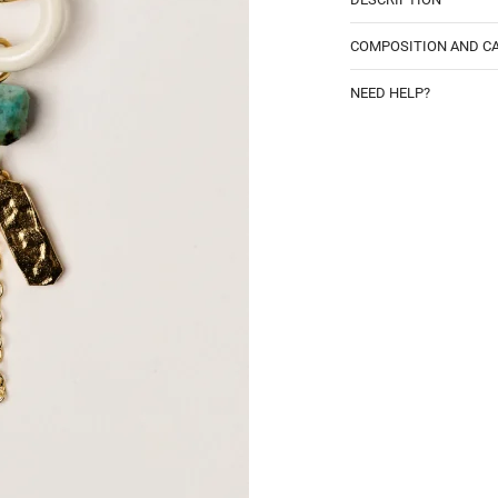
COMPOSITION AND C
NEED HELP?