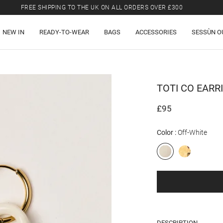
FREE SHIPPING TO THE UK ON ALL ORDERS OVER £300
LAST CHANCE: UP TO 50% OFF SELECTED ITEMS.
NEW IN
READY-TO-WEAR
BAGS
ACCESSORIES
SESSÙN O
FREE SHIPPING TO THE UK ON ALL ORDERS OVER £300
TOTI CO
EARR
£95
Color
Off-White
DESCRIPTION