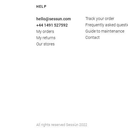
HELP
Track your order
hello@sessun.com
Frequently asked quest
+44 1491 527592
Guide to maintenance
My orders
Contact
My returns
Our stores
All rights reserved Sessùn 2022