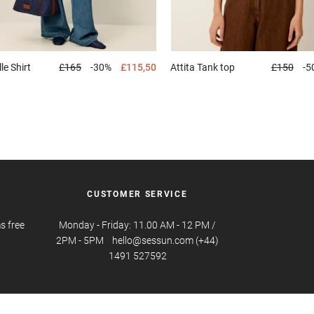
lle
Shirt
£165
-30%
£115,50
Attita
Tank top
£150
-5
CUSTOMER SERVICE
s free
Monday - Friday: 11.00 AM - 12 PM /
2PM - 5PM hello@sessun.com (+44)
1491 527592