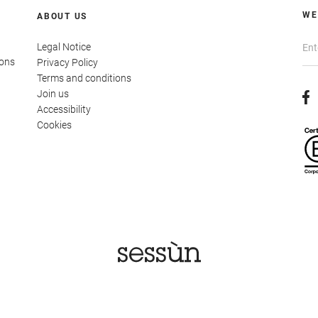
WE
ABOUT US
Legal Notice
ions
Privacy Policy
Terms and conditions
Join us
Accessibility
Cookies