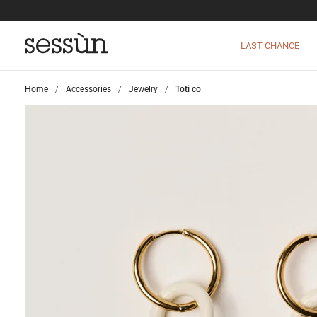
LAST CHANCE
Home
>
Accessories
>
Jewelry
>
Toti co