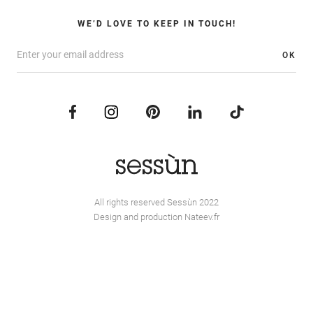
WE’D LOVE TO KEEP IN TOUCH!
OK
All rights reserved Sessùn 2022
Design and production
Nateev.fr