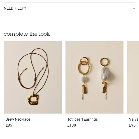
NEED HELP?
complete the look
Drew
Necklace
Toti pearl
Earrings
Valy
£85
£130
£95