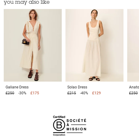
you may also like
Galiane
Dress
Solao
Dress
Anato
£250
-30%
£175
£215
-40%
£129
£250