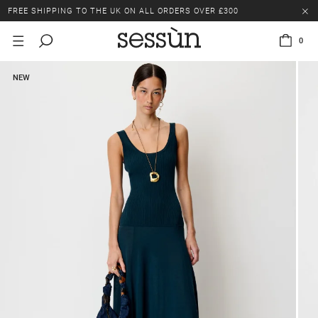
FREE SHIPPING TO THE UK ON ALL ORDERS OVER £300
LAST CHANCE: UP TO 50% OFF SELECTED ITEMS.
0
FREE SHIPPING TO THE UK ON ALL ORDERS OVER £300
NEW