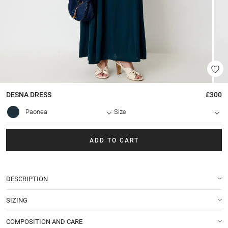
DESNA
DRESS
£300
Paonea
Size
ADD TO CART
DESCRIPTION
SIZING
COMPOSITION AND CARE