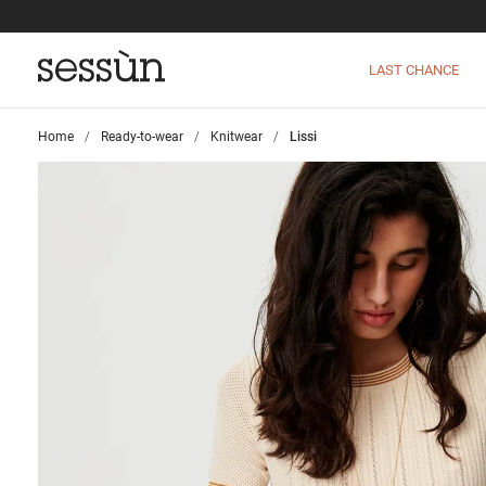
LAST CHANCE
Home
>
Ready-to-wear
>
Knitwear
>
Lissi