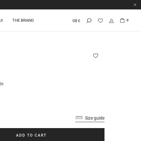
UI
THE BRAND
0
GB £
de
Size guide
ADD TO CART