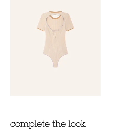
complete the look