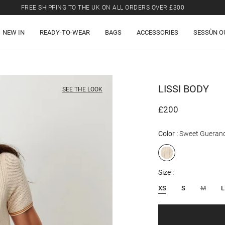
FREE SHIPPING TO THE UK ON ALL ORDERS OVER £300
LAST CHANCE: UP TO 50% OFF SELECTED ITEMS.
NEW IN
READY-TO-WEAR
BAGS
ACCESSORIES
SESSÙN O
FREE SHIPPING TO THE UK ON ALL ORDERS OVER £300
LISSI
BODY
SEE THE LOOK
£200
Color
Sweet Gueran
Size
XS
S
M
L