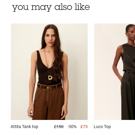
you may also like
Attita
Tank top
£150
-50%
£75
Luco
Top