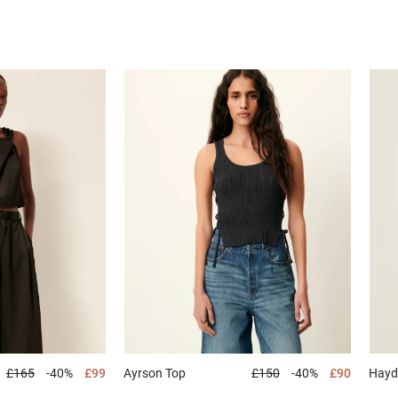
£165
-40%
£99
Ayrson
Top
£150
-40%
£90
Hay