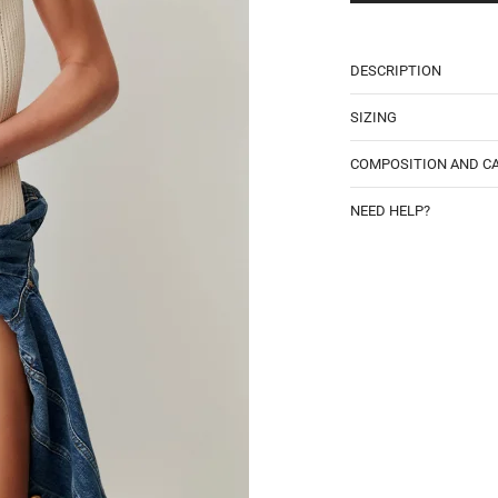
DESCRIPTION
SIZING
COMPOSITION AND C
NEED HELP?