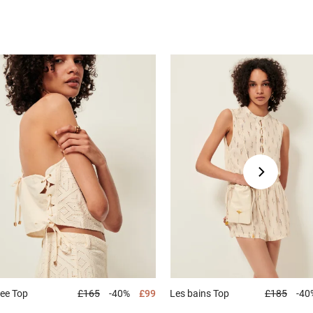
dee
Top
£165
-40%
£99
Les bains
Top
£185
-40