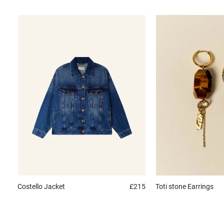
Costello
Jacket
£215
Toti stone
Earrings