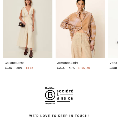
Galiane
Dress
Armando
Shirt
Vana
£250
-30%
£175
£215
-50%
£107,50
£250
WE’D LOVE TO KEEP IN TOUCH!