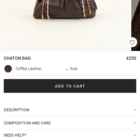
CHATON
BAG
£250
Coffea Leather
Size
ADD TO CART
DESCRIPTION
COMPOSITION AND CARE
NEED HELP?