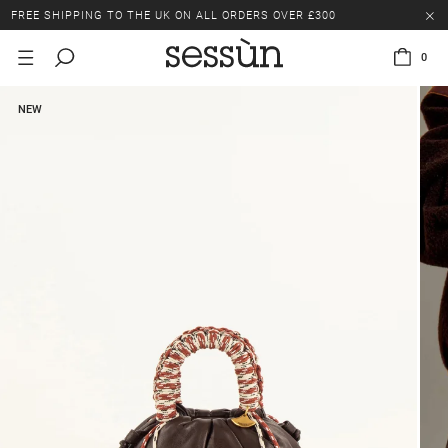
FREE SHIPPING TO THE UK ON ALL ORDERS OVER £300
LAST CHANCE: UP TO 50% OFF SELECTED ITEMS.
0
FREE SHIPPING TO THE UK ON ALL ORDERS OVER £300
NEW