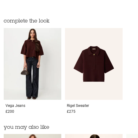
complete the look
Vega
Jeans
Rigel
Sweater
£200
£275
you may also like