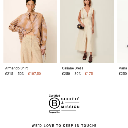
Armando
Shirt
Galiane
Dress
Vana
£215
-50%
£107,50
£250
-30%
£175
£250
WE’D LOVE TO KEEP IN TOUCH!