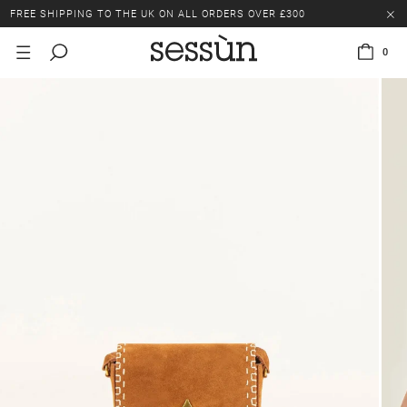
FREE SHIPPING TO THE UK ON ALL ORDERS OVER £300
LAST CHANCE: UP TO 50% OFF SELECTED ITEMS.
0
FREE SHIPPING TO THE UK ON ALL ORDERS OVER £300