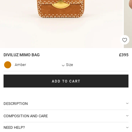
DIVILUZ MIMO
BAG
£395
Amber
Size
ADD TO CART
DESCRIPTION
COMPOSITION AND CARE
NEED HELP?