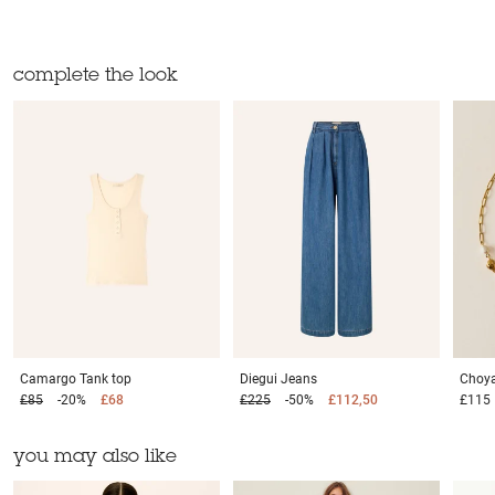
complete the look
Camargo
Tank top
Diegui
Jeans
Choya
£85
-20%
£68
£225
-50%
£112,50
£115
you may also like