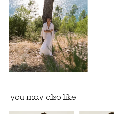
you may also like