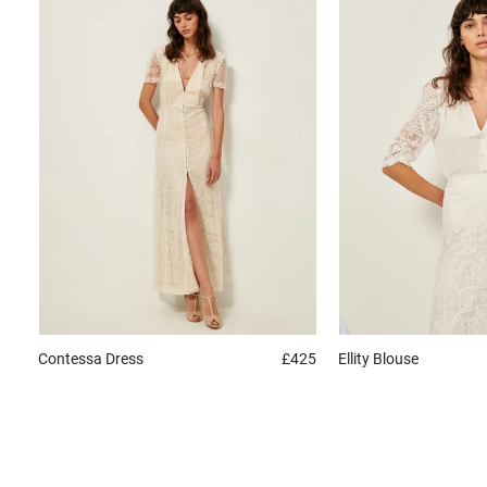
Contessa
Dress
£425
Ellity
Blouse