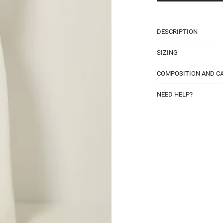
DESCRIPTION
SIZING
COMPOSITION AND C
NEED HELP?