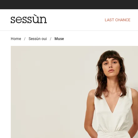
LAST CHANCE
Home
>
Sessùn oui
>
Muse