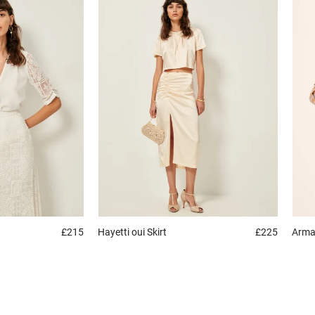
£215
Hayetti oui
Skirt
£225
Arm