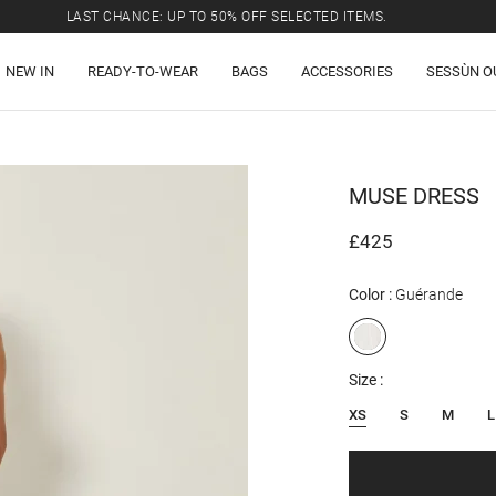
LAST CHANCE: UP TO 50% OFF SELECTED ITEMS.
FREE SHIPPING TO THE UK ON ALL ORDERS OVER £300
NEW IN
READY-TO-WEAR
BAGS
ACCESSORIES
SESSÙN O
LAST CHANCE: UP TO 50% OFF SELECTED ITEMS.
FREE SHIPPING TO THE UK ON ALL ORDERS OVER £300
MUSE
DRESS
£425
Color
Guérande
Size
XS
S
M
L