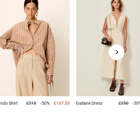
ando
Shirt
£215
-50%
£107,50
Galiane
Dress
£250
-30