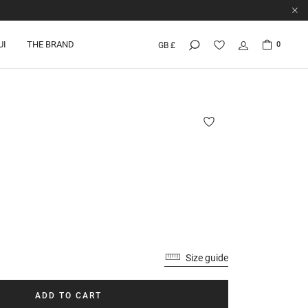
UI
THE BRAND
0
GB £
Size guide
ADD TO CART