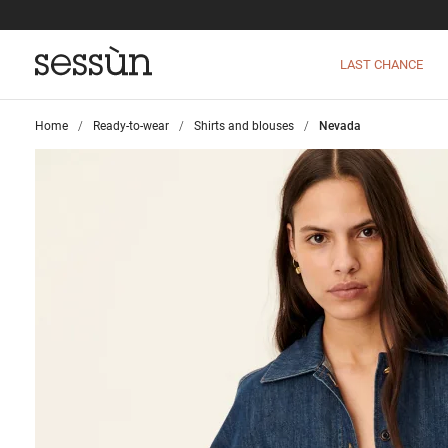
LAST CHANCE
Home
>
Ready-to-wear
>
Shirts and blouses
>
Nevada