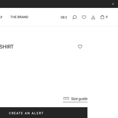
UI
THE BRAND
0
GB £
SHIRT
Size guide
CREATE AN ALERT