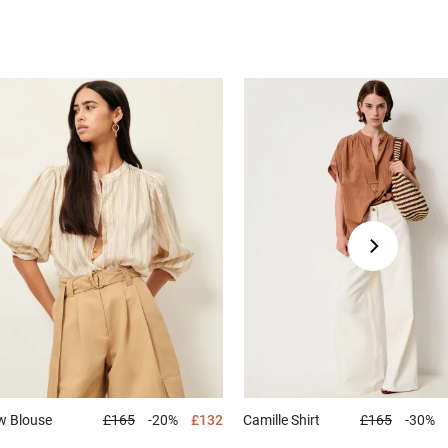
ew
Blouse
£165
-20%
£132
Camille
Shirt
£165
-30%