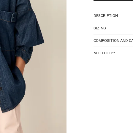
DESCRIPTION
SIZING
COMPOSITION AND C
NEED HELP?