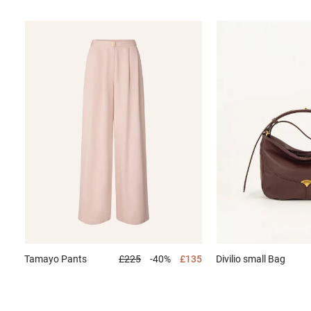
Tamayo
Pants
£225
-40%
£135
Divilio small
Bag