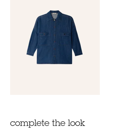
complete the look