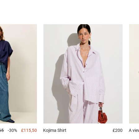
65
-30%
£115,50
Kojima
Shirt
£200
A vi