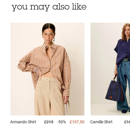
you may also like
Armando
Shirt
£215
-50%
£107,50
Camille
Shirt
£1