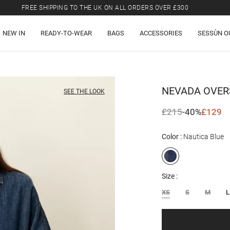
FREE SHIPPING TO THE UK ON ALL ORDERS OVER £300
LAST CHANCE: UP TO 50% OFF SELECTED ITEMS.
NEW IN
READY-TO-WEAR
BAGS
ACCESSORIES
SESSÙN O
FREE SHIPPING TO THE UK ON ALL ORDERS OVER £300
NEVADA
OVER
SEE THE LOOK
£215
-40%
£129
Color
Nautica Blue
Size
XS
S
M
L
Email