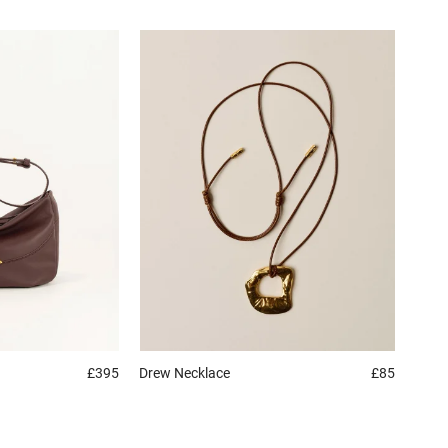
£395
Drew
Necklace
£85