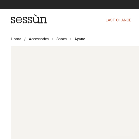
LAST CHANCE
Home
>
Accessories
>
Shoes
>
Ayano