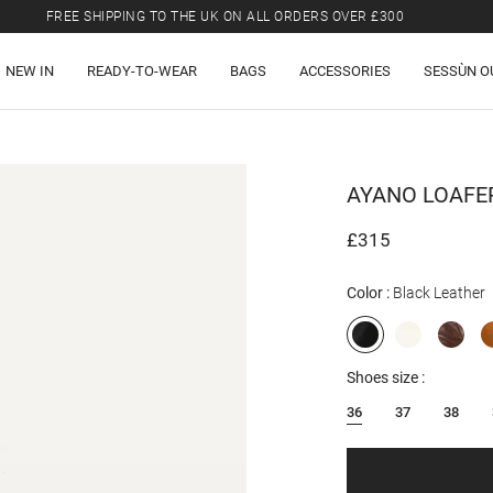
FREE SHIPPING TO THE UK ON ALL ORDERS OVER £300
LAST CHANCE: UP TO 50% OFF SELECTED ITEMS.
NEW IN
READY-TO-WEAR
BAGS
ACCESSORIES
SESSÙN O
FREE SHIPPING TO THE UK ON ALL ORDERS OVER £300
AYANO
LOAFE
£315
Color
Black Leather
Shoes size
36
37
38