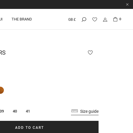
UI
THE BRAND
0
GB £
RS
Size guide
39
40
41
ADD TO CART