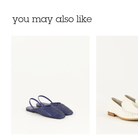
you may also like