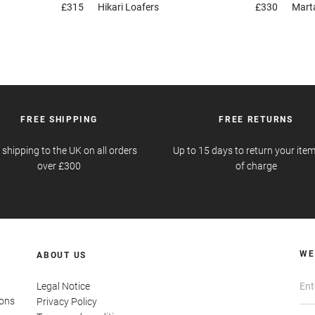
£315
Hikari
Loafers
£330
Mart
FREE SHIPPING
FREE RETURNS
 shipping to the UK on all orders
Up to 15 days to return your item
over £300
of charge
WE
ABOUT US
Legal Notice
ions
Privacy Policy