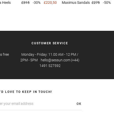
a
Heels
£315
-30%
£220,50
Maximus
Sandals
£275
-50%
CUSTOMER SERVICE
s free
Monday - Friday: 11.00 AM - 12 PM /
2PM - 5PM hello@sessun.com (+44)
1491 527592
’D LOVE TO KEEP IN TOUCH!
OK