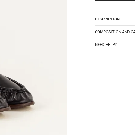
DESCRIPTION
COMPOSITION AND C
NEED HELP?