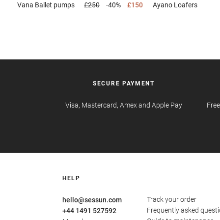
Vana
Ballet pumps
£250
-40%
£150
Ayano
Loafers
SECURE PAYMENT
Visa, Mastercard, Amex and Apple Pay
Free
HELP
Track your order
hello@sessun.com
Frequently asked quest
+44 1491 527592