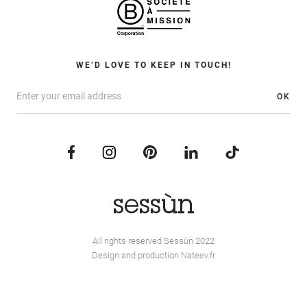
WE’D LOVE TO KEEP IN TOUCH!
OK
All rights reserved Sessùn 2022
Design and production
Nateev.fr