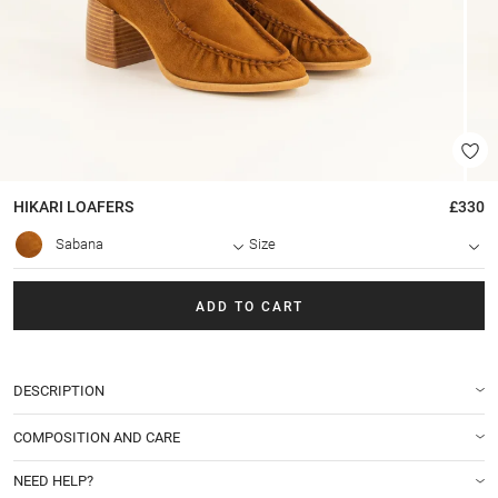
HIKARI
LOAFERS
£330
Sabana
Size
ADD TO CART
DESCRIPTION
COMPOSITION AND CARE
NEED HELP?