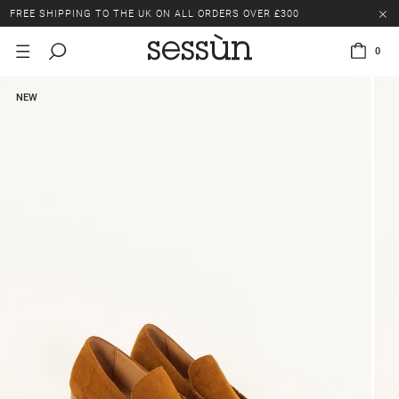
FREE SHIPPING TO THE UK ON ALL ORDERS OVER £300
LAST CHANCE: UP TO 50% OFF SELECTED ITEMS.
0
FREE SHIPPING TO THE UK ON ALL ORDERS OVER £300
NEW