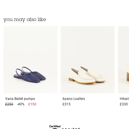
you may also like
Vana
Ballet pumps
Ayano
Loafers
Hikar
£250
-40%
£150
£315
£330