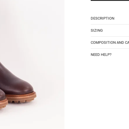
DESCRIPTION
SIZING
COMPOSITION AND C
NEED HELP?