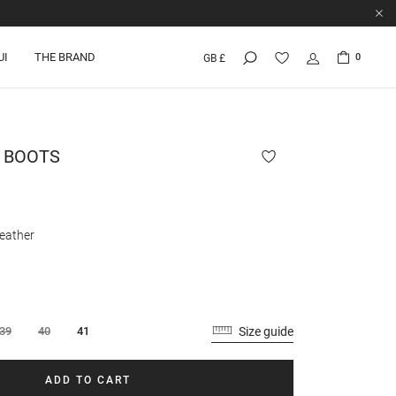
UI
THE BRAND
0
GB £
 BOOTS
eather
Size guide
39
40
41
ADD TO CART