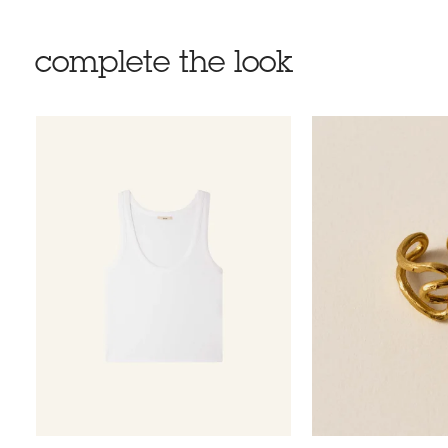
complete the look