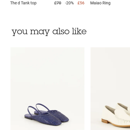
The d
Tank top
£70
-20%
£56
Maiao
Ring
you may also like