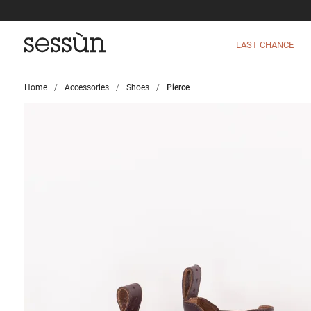
LAST CHANCE
Home
>
Accessories
>
Shoes
>
Pierce