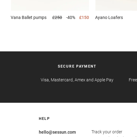
Vana
Ballet pumps
£250
-40%
£150
Ayano
Loafers
SECURE PAYMENT
Visa, Mastercard, Amex and Apple Pay
Free
HELP
Track your order
hello@sessun.com