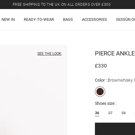
FREE SHIPPING TO THE UK ON ALL ORDERS OVER £300
LAST CHANCE: UP TO 50% OFF SELECTED ITEMS.
NEW IN
READY-TO-WEAR
BAGS
ACCESSORIES
SESSÙN O
FREE SHIPPING TO THE UK ON ALL ORDERS OVER £300
PIERCE
ANKLE
SEE THE LOOK
£330
Color
Brownwhisky l
Shoes size
36
37
38