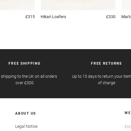
£315
Hikari
Loafers
£330
Mart
FREE SHIPPING
FREE RETURNS
 shipping to the UK on all orders
Up to 15 days to return your item
over £300
of charge
WE
ABOUT US
Legal Notice