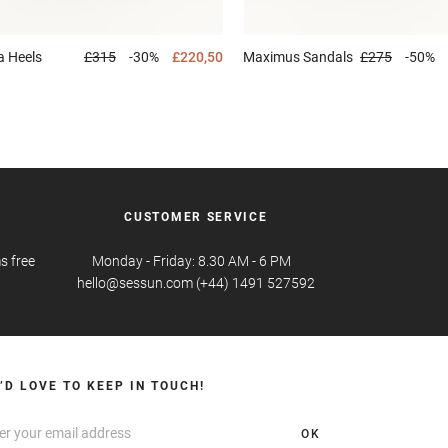
a
Heels
£315
-30%
£220,50
Maximus
Sandals
£275
-50%
CUSTOMER SERVICE
s free
Monday - Friday: 8.30 AM - 6 PM
hello@sessun.com (+44) 1491 527592
’D LOVE TO KEEP IN TOUCH!
OK