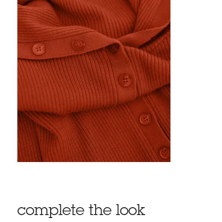
complete the look