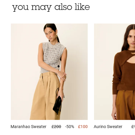
you may also like
Maranhao
Sweater
£200
-50%
£100
Aurino
Sweater
£