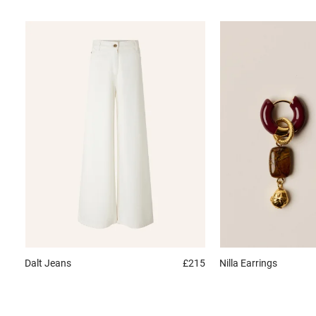
Dalt
Jeans
£215
Nilla
Earrings