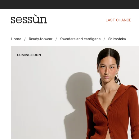
LAST CHANCE
Home
>
Ready-to-wear
>
Sweaters and cardigans
>
Shimoteka
COMING SOON