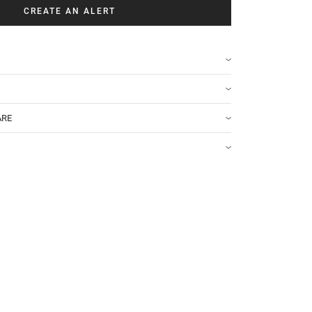
CREATE AN ALERT
ARE