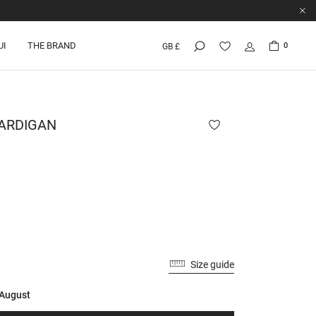
UI
THE BRAND
0
GB £
ARDIGAN
Size guide
 August