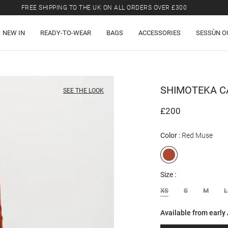
LAST CHANCE: UP TO 50% OFF SELECTED ITEMS.
FREE SHIPPING TO THE UK ON ALL ORDERS OVER £300
NEW IN
READY-TO-WEAR
BAGS
ACCESSORIES
SESSÙN O
SHIMOTEKA
C
SEE THE LOOK
£200
Color
Red Muse
Size
XS
S
M
L
Available from early