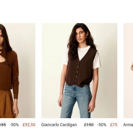
185
-50%
£92,50
Giancarlo
Cardigan
£150
-50%
£75
Arm