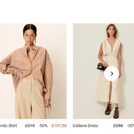
ando
Shirt
£215
-50%
£107,50
Galiane
Dress
£250
-30