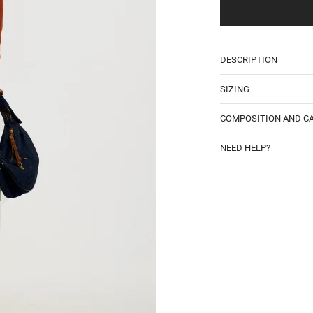
Email
DESCRIPTION
SIZING
COMPOSITION AND C
NEED HELP?