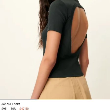
1
2
3
Jahara
T-shirt
£95
-50%
£47,50