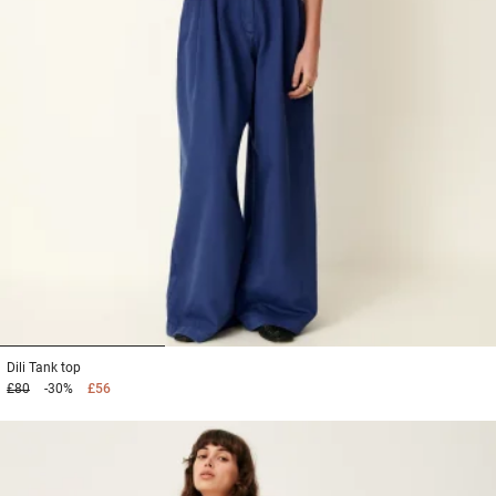
1
2
3
Dili
Tank top
£80
-30%
£56