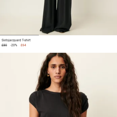
1
2
3
Sixtojacquard
T-shirt
£80
-20%
£64