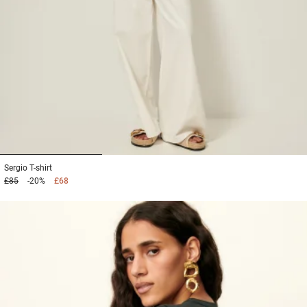
1
2
3
Sergio
T-shirt
£85
-20%
£68