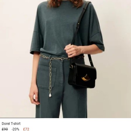
1
2
3
Dorel
T-shirt
£90
-20%
£72