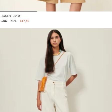
1
2
3
Jahara
T-shirt
£95
-50%
£47,50