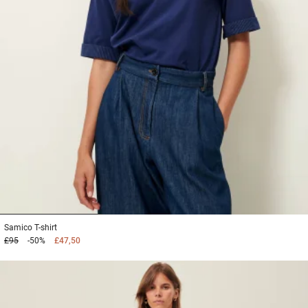
1
2
3
Samico
T-shirt
£95
-50%
£47,50