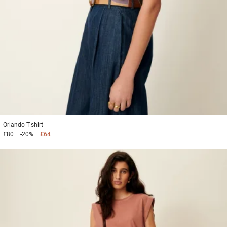
1
2
3
Orlando
T-shirt
£80
-20%
£64