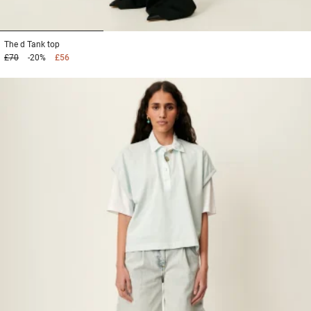
1
2
3
The d
Tank top
£70
-20%
£56