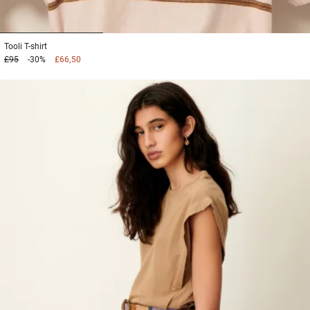
1
2
3
Tooli
T-shirt
£95
-30%
£66,50