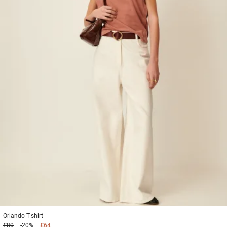
1
2
3
Orlando
T-shirt
£80
-20%
£64