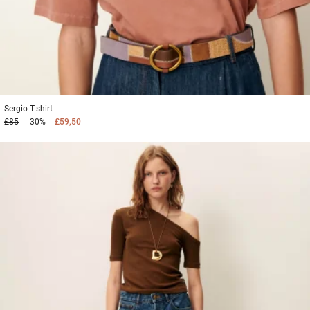
1
2
3
Sergio
T-shirt
£85
-30%
£59,50