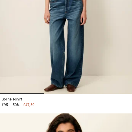
1
2
3
Soline
T-shirt
£95
-50%
£47,50