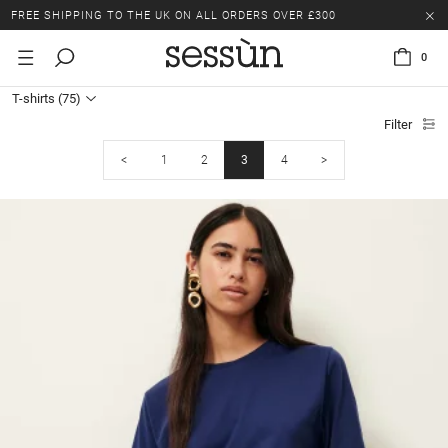
LAST CHANCE: UP TO 50% OFF SELECTED ITEMS.
FREE SHIPPING TO THE UK ON ALL ORDERS OVER £300
0
LAST CHANCE: UP TO 50% OFF SELECTED ITEMS.
T-shirts
(75)
FREE SHIPPING TO THE UK ON ALL ORDERS OVER £300
Filter
<
1
2
3
4
>