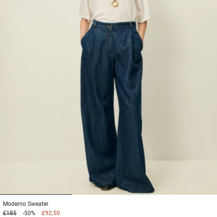
1
2
3
Moderno
Sweater
£185
-50%
£92,50