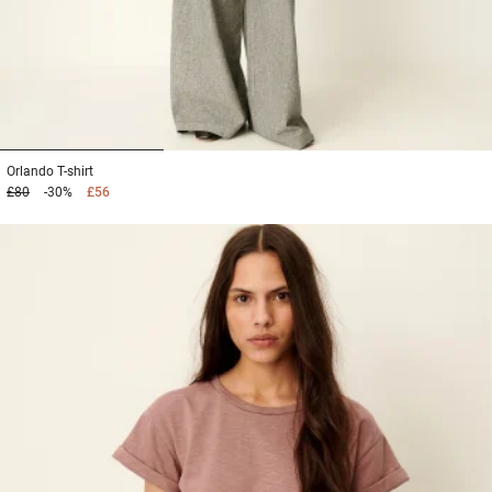
1
2
3
Orlando
T-shirt
£80
-30%
£56