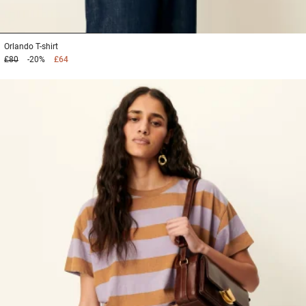
1
2
3
Orlando
T-shirt
£80
-20%
£64