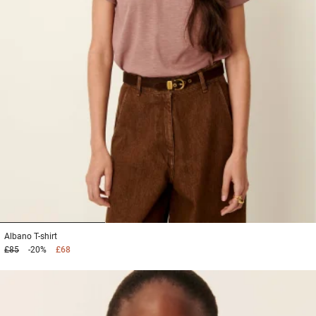
1
2
3
Albano
T-shirt
£85
-20%
£68