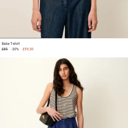
1
2
3
Babe
T-shirt
£85
-30%
£59,50