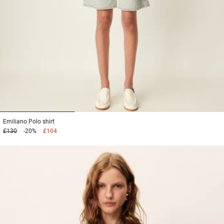
1
2
3
Emiliano
Polo shirt
£130
-20%
£104