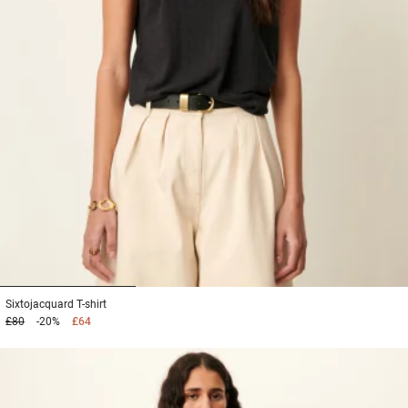
1
2
3
Sixtojacquard
T-shirt
£80
-20%
£64