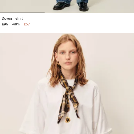
1
2
3
Doven
T-shirt
£95
-40%
£57