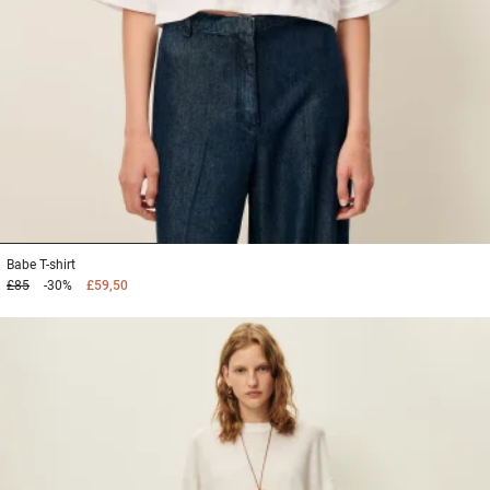
1
2
3
Babe
T-shirt
£85
-30%
£59,50