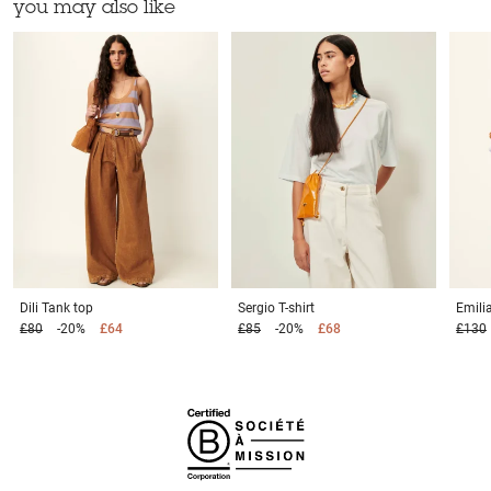
you may also like
Dili
Tank top
Sergio
T-shirt
Emili
£80
-20%
£64
£85
-20%
£68
£130