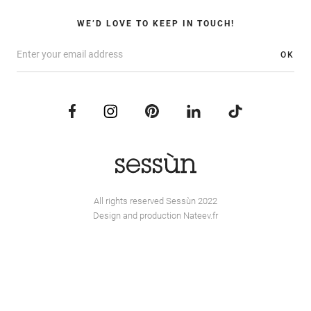
WE’D LOVE TO KEEP IN TOUCH!
OK
All rights reserved Sessùn 2022
Design and production
Nateev.fr