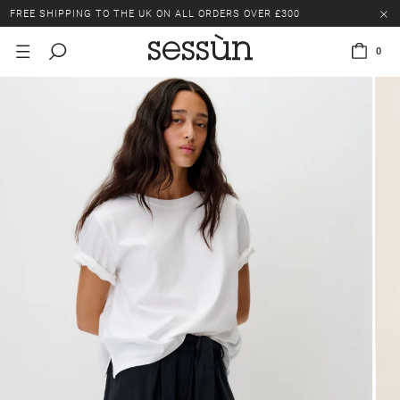
FREE SHIPPING TO THE UK ON ALL ORDERS OVER £300
LAST CHANCE: UP TO 50% OFF SELECTED ITEMS.
0
FREE SHIPPING TO THE UK ON ALL ORDERS OVER £300