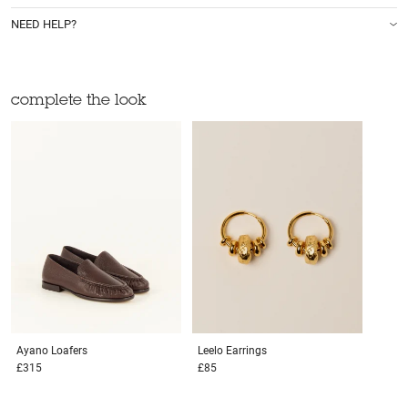
NEED HELP?
complete the look
Ayano
Loafers
Leelo
Earrings
£315
£85