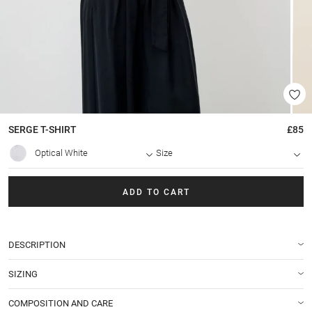
SERGE
T-SHIRT
£85
Optical White
Size
ADD TO CART
DESCRIPTION
SIZING
COMPOSITION AND CARE