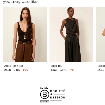
you may also like
Attita
Tank top
Luco
Top
Les b
£150
-50%
£75
£165
-40%
£99
£185