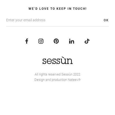
WE’D LOVE TO KEEP IN TOUCH!
OK
All rights reserved Sessùn 2022
Design and production
Nateev.fr