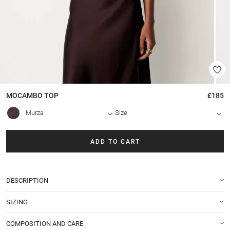
MOCAMBO
TOP
£185
Murza
Size
ADD TO CART
DESCRIPTION
SIZING
COMPOSITION AND CARE