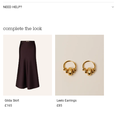
NEED HELP?
complete the look
Gilda
Skirt
Leelo
Earrings
£165
£85