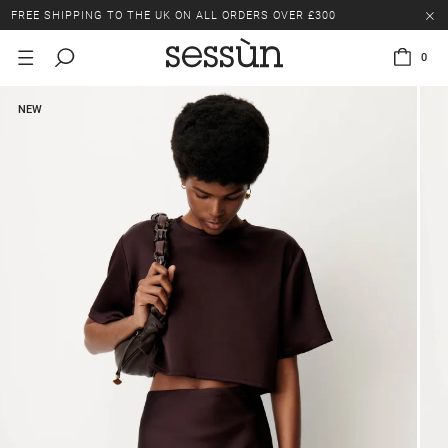
FREE SHIPPING TO THE UK ON ALL ORDERS OVER £300
LAST CHANCE: UP TO 50% OFF SELECTED ITEMS.
0
FREE SHIPPING TO THE UK ON ALL ORDERS OVER £300
NEW