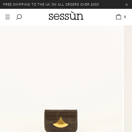
FREE SHIPPING TO THE UK ON ALL ORDERS OVER £300
LAST CHANCE: UP TO 50% OFF SELECTED ITEMS.
0
FREE SHIPPING TO THE UK ON ALL ORDERS OVER £300