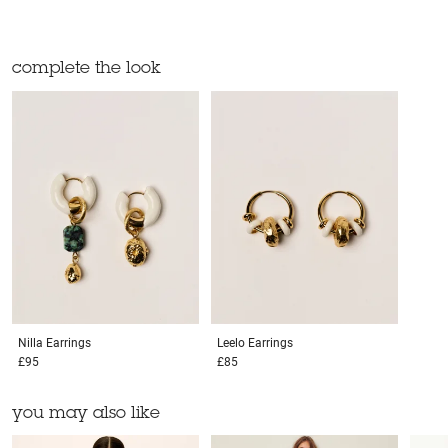
complete the look
Nilla
Earrings
Leelo
Earrings
£95
£85
you may also like