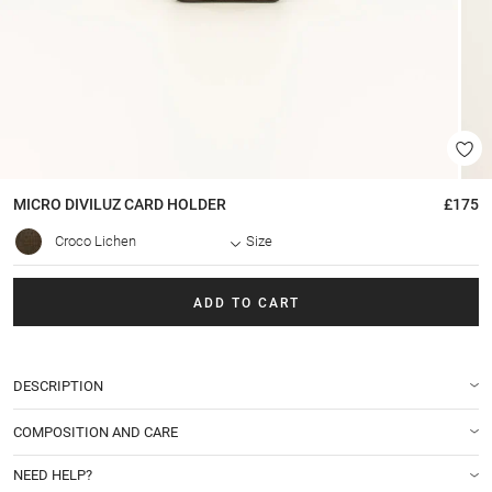
MICRO DIVILUZ
CARD HOLDER
£175
Croco Lichen
Size
ADD TO CART
DESCRIPTION
COMPOSITION AND CARE
NEED HELP?