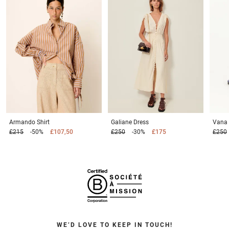
Armando
Shirt
Galiane
Dress
Vana
£215
-50%
£107,50
£250
-30%
£175
£250
WE’D LOVE TO KEEP IN TOUCH!