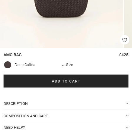
AMO
BAG
£425
Deep Coffea
Size
ADD TO CART
DESCRIPTION
COMPOSITION AND CARE
NEED HELP?