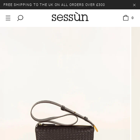
FREE SHIPPING TO THE UK ON ALL ORDERS OVER £300
LAST CHANCE: UP TO 50% OFF SELECTED ITEMS.
0
FREE SHIPPING TO THE UK ON ALL ORDERS OVER £300