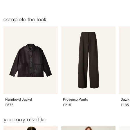
complete the look
Harriboyd
Jacket
Provenco
Pants
Dazi
£675
£215
£185
you may also like