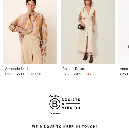
Armando
Shirt
Galiane
Dress
Vana
£215
-50%
£107,50
£250
-30%
£175
£250
WE’D LOVE TO KEEP IN TOUCH!