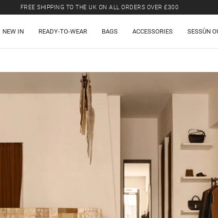
FREE SHIPPING TO THE UK ON ALL ORDERS OVER £300
LAST CHANCE: UP TO 50% OFF SELECTED ITEMS.
NEW IN
READY-TO-WEAR
BAGS
ACCESSORIES
SESSÙN O
FREE SHIPPING TO THE UK ON ALL ORDERS OVER £300