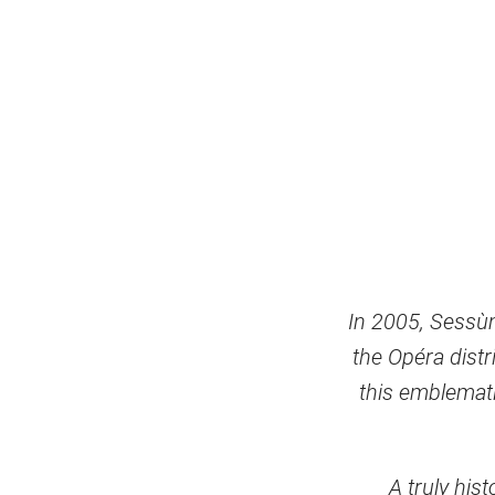
In 2005, Sessùn 
the Opéra distr
this emblemati
A truly his