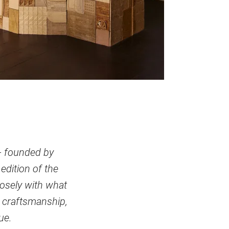
 - founded by
edition of the
losely with what
 craftsmanship,
ue.