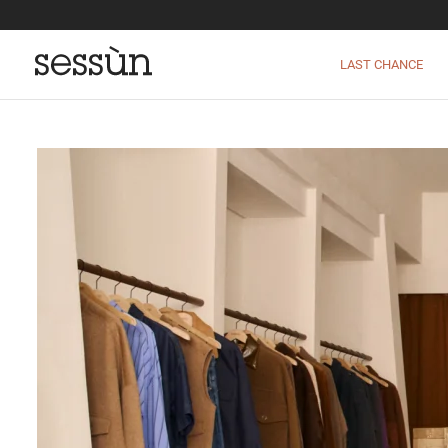
LAST CHANCE