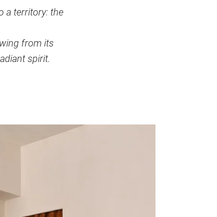
a territory: the
awing from its
adiant spirit.