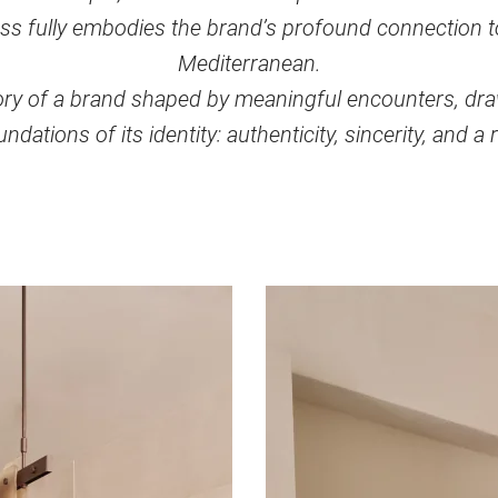
ss fully embodies the brand’s profound connection to 
Mediterranean.
story of a brand shaped by meaningful encounters, dr
ndations of its identity: authenticity, sincerity, and a r