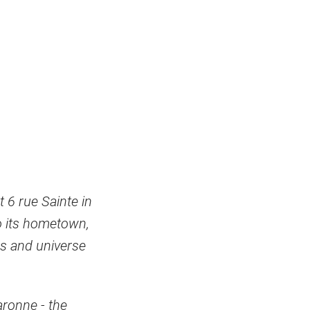
t 6 rue Sainte in
to its hometown,
es and universe
aronne - the