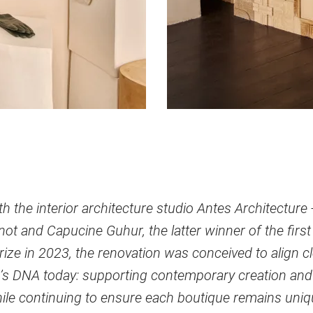
h the interior architecture studio Antes Architecture
t and Capucine Guhur, the latter winner of the first 
ize in 2023, the renovation was conceived to align c
’s DNA today: supporting contemporary creation and
ile continuing to ensure each boutique remains uniq