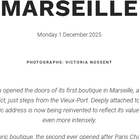
MARSEILLE
Monday 1 December 2025
PHOTOGRAPHS: VICTORIA NOSSENT
opened the doors of its first boutique in Marseille, a
ict, just steps from the Vieux-Port. Deeply attached 
c address is now being reinvented to reflect its valu
even more intensely.
toric boutique, the second ever opened after Paris Ch