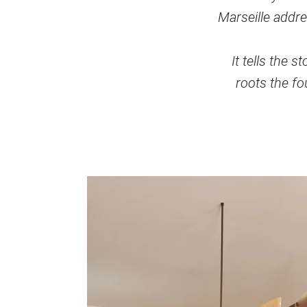
Marseille addre
It tells the 
roots the fou