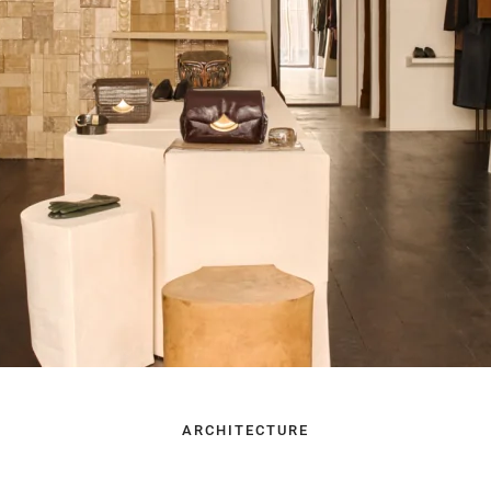
ARCHITECTURE