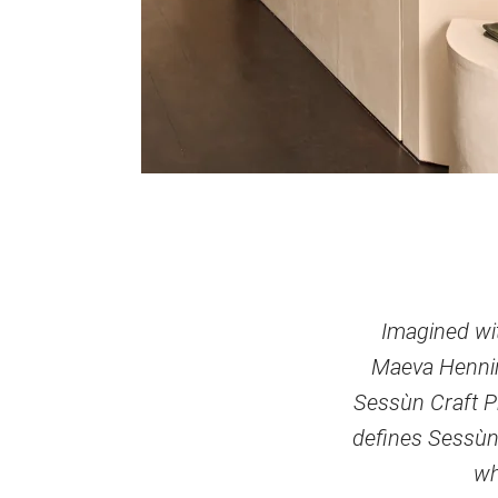
Imagined wit
Maeva Hennino
Sessùn Craft Pr
defines Sessùn
wh