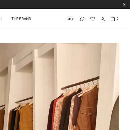
UI
THE BRAND
0
GB £