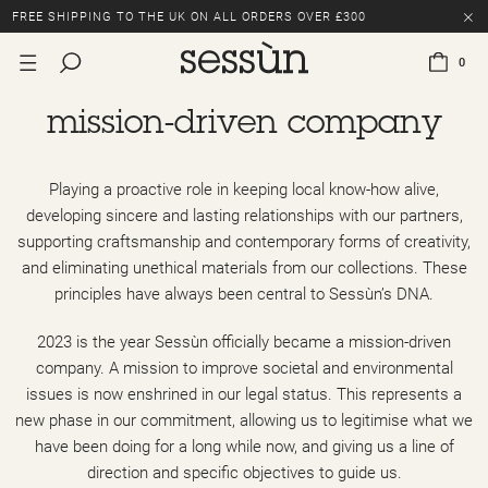
FREE SHIPPING TO THE UK ON ALL ORDERS OVER £300
LAST CHANCE: UP TO 50% OFF SELECTED ITEMS.
0
FREE SHIPPING TO THE UK ON ALL ORDERS OVER £300
mission-driven company
Playing a proactive role in keeping local know-how alive,
developing sincere and lasting relationships with our partners,
supporting craftsmanship and contemporary forms of creativity,
and eliminating unethical materials from our collections. These
principles have always been central to Sessùn’s DNA.
2023 is the year Sessùn officially became a mission-driven
company. A mission to improve societal and environmental
issues is now enshrined in our legal status. This represents a
new phase in our commitment, allowing us to legitimise what we
have been doing for a long while now, and giving us a line of
direction and specific objectives to guide us.