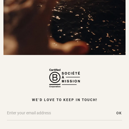
WE’D LOVE TO KEEP IN TOUCH!
OK