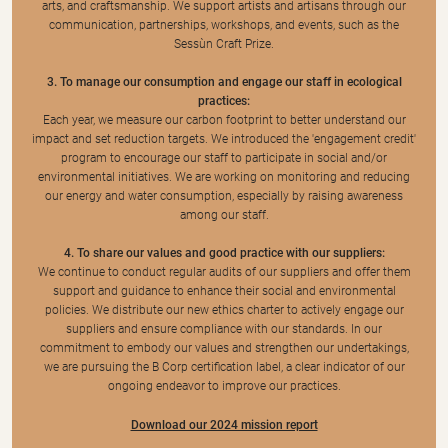
arts, and craftsmanship. We support artists and artisans through our
communication, partnerships, workshops, and events, such as the
Sessùn Craft Prize.
3. To manage our consumption and engage our staff in ecological
practices:
Each year, we measure our carbon footprint to better understand our
impact and set reduction targets. We introduced the 'engagement credit'
program to encourage our staff to participate in social and/or
environmental initiatives. We are working on monitoring and reducing
our energy and water consumption, especially by raising awareness
among our staff.
4. To share our values and good practice with our suppliers:
We continue to conduct regular audits of our suppliers and offer them
support and guidance to enhance their social and environmental
policies. We distribute our new ethics charter to actively engage our
suppliers and ensure compliance with our standards. In our
commitment to embody our values and strengthen our undertakings,
we are pursuing the B Corp certification label, a clear indicator of our
ongoing endeavor to improve our practices.
Download our 2024 mission report