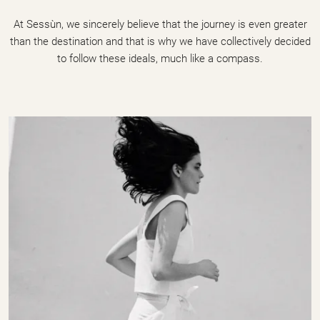
At Sessùn, we sincerely believe that the journey is even greater
than the destination and that is why we have collectively decided
to follow these ideals, much like a compass.