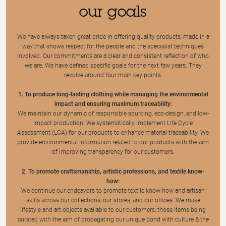
our goals
We have always taken great pride in offering quality products, made in a
way that shows respect for the people and the specialist techniques
involved. Our commitments are a clear and consistent reflection of who
we are. We have defined specific goals for the next few years. They
revolve around four main key points.
1. To produce long-lasting clothing while managing the environmental
impact and ensuring maximum traceability:
We maintain our dynamic of responsible sourcing, eco-design, and low-
impact production. We systematically implement Life Cycle
Assessment (LCA) for our products to enhance material traceability. We
provide environmental information related to our products with the aim
of improving transparency for our customers.
2. To promote craftsmanship, artistic professions, and textile know-
how:
We continue our endeavors to promote textile know-how and artisan
skills across our collections, our stores, and our offices. We make
lifestyle and art objects available to our customers, those items being
curated with the aim of propagating our unique bond with culture & the