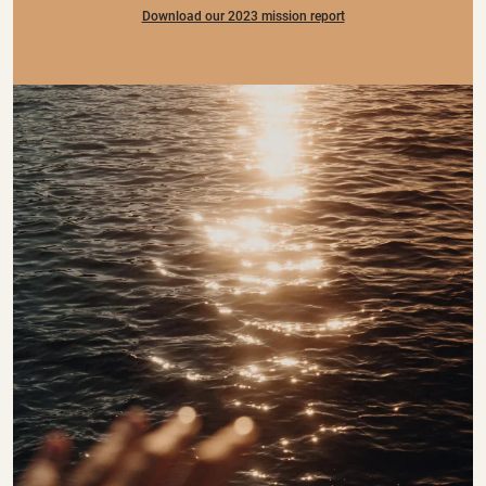
Download our 2023 mission report