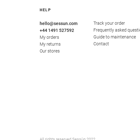
HELP
Track your order
hello@sessun.com
Frequently asked quest
+44 1491 527592
Guide to maintenance
My orders
Contact
My returns
Our stores
All rights reserved Sessùn 2022