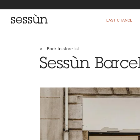
LAST CHANCE
Back to store list
Sessùn Barce