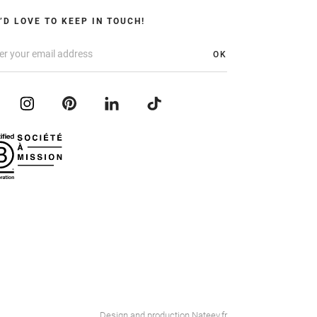
’D LOVE TO KEEP IN TOUCH!
OK
Design and production
Nateev.fr