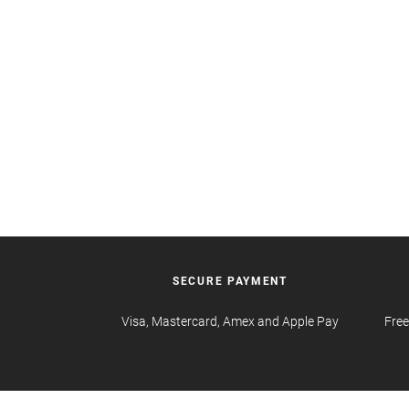
SECURE PAYMENT
Visa, Mastercard, Amex and Apple Pay
Free