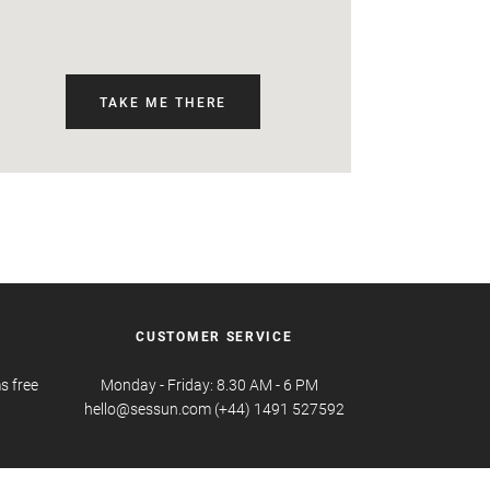
TAKE ME THERE
CUSTOMER SERVICE
s free
Monday - Friday: 8.30 AM - 6 PM
hello@sessun.com (+44) 1491 527592