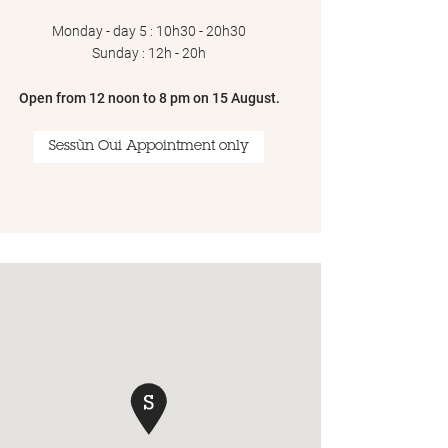
Monday - day 5 : 10h30 - 20h30
Sunday : 12h - 20h
Open from 12 noon to 8 pm on 15 August.
Sessùn Oui Appointment only