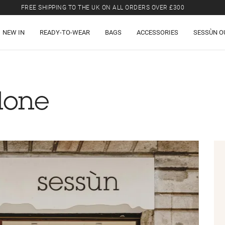
FREE SHIPPING TO THE UK ON ALL ORDERS OVER £300
LAST CHANCE: UP TO 50% OFF SELECTED ITEMS.
NEW IN
READY-TO-WEAR
BAGS
ACCESSORIES
SESSÙN O
FREE SHIPPING TO THE UK ON ALL ORDERS OVER £300
lone