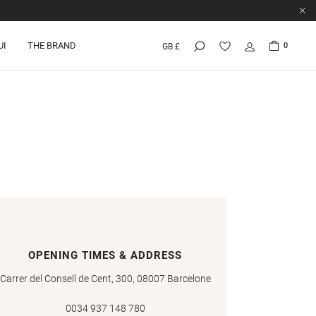
UI
THE BRAND
0
GB £
OPENING TIMES & ADDRESS
Carrer del Consell de Cent, 300, 08007 Barcelone
0034 937 148 780