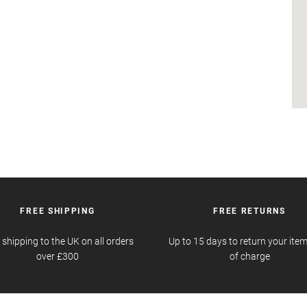
FREE SHIPPING
FREE RETURNS
 shipping to the UK on all orders
Up to 15 days to return your item
over £300
of charge