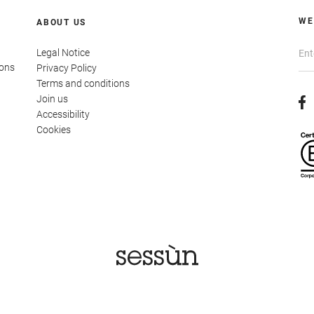
WE
ABOUT US
Legal Notice
ions
Privacy Policy
Terms and conditions
Join us
Accessibility
Cookies