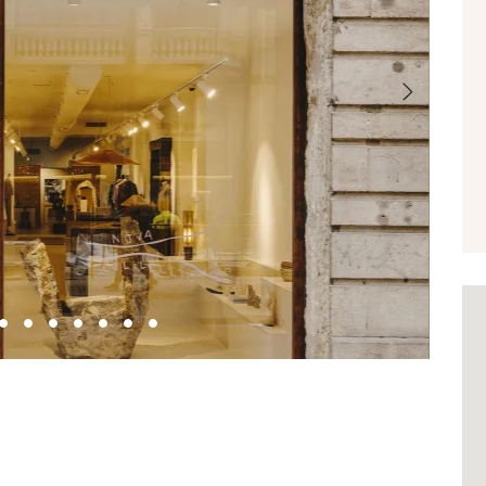
Next
1
2
3
4
5
6
7
8
9
10