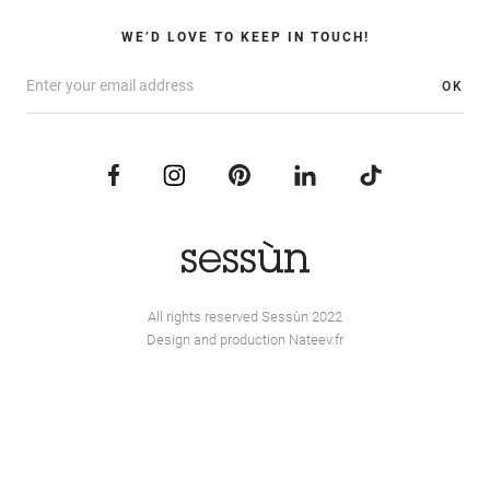
WE’D LOVE TO KEEP IN TOUCH!
OK
All rights reserved Sessùn 2022
Design and production
Nateev.fr