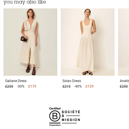
you may also like
Galiane
Dress
Solao
Dress
Anato
£250
-30%
£175
£215
-40%
£129
£250