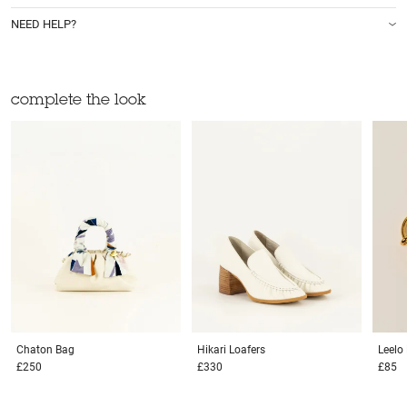
NEED HELP?
complete the look
Chaton
Bag
Hikari
Loafers
Leelo
£250
£330
£85