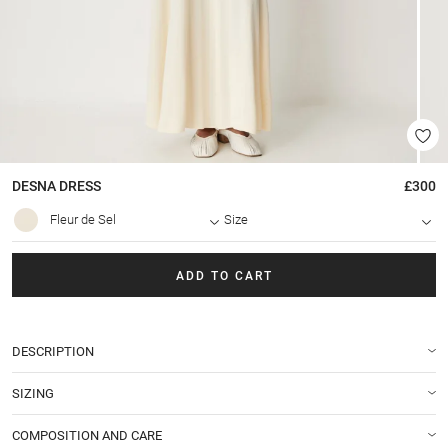
DESNA
DRESS
£300
Fleur de Sel
Size
ADD TO CART
DESCRIPTION
SIZING
COMPOSITION AND CARE