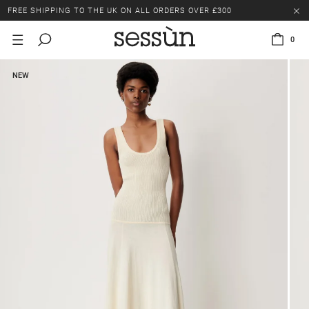
FREE SHIPPING TO THE UK ON ALL ORDERS OVER £300
LAST CHANCE: UP TO 50% OFF SELECTED ITEMS.
0
FREE SHIPPING TO THE UK ON ALL ORDERS OVER £300
NEW