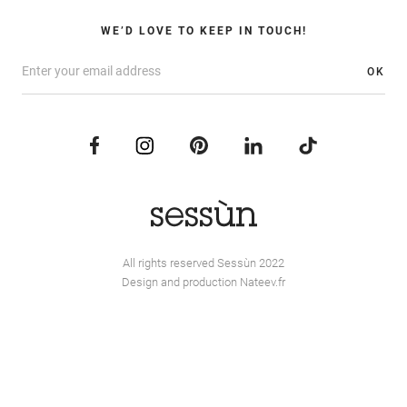
WE’D LOVE TO KEEP IN TOUCH!
OK
All rights reserved Sessùn 2022
Design and production
Nateev.fr