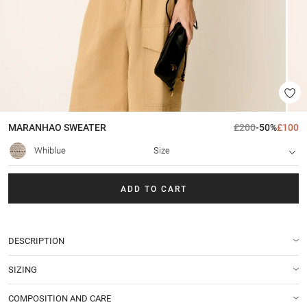
MARANHAO
SWEATER
£200
-50%
£100
Whiblue
Size
ADD TO CART
DESCRIPTION
SIZING
COMPOSITION AND CARE