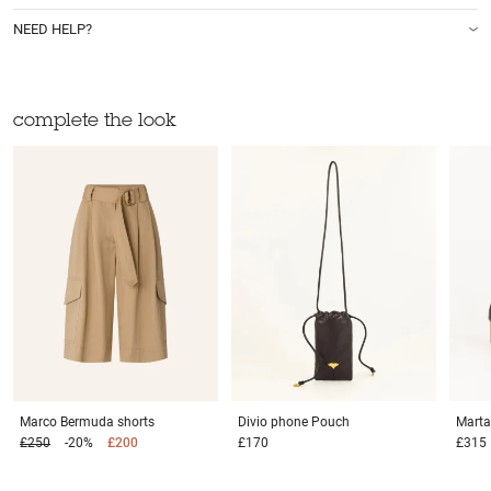
NEED HELP?
complete the look
Marco
Bermuda shorts
Divio phone
Pouch
Mart
£250
-20%
£200
£170
£315