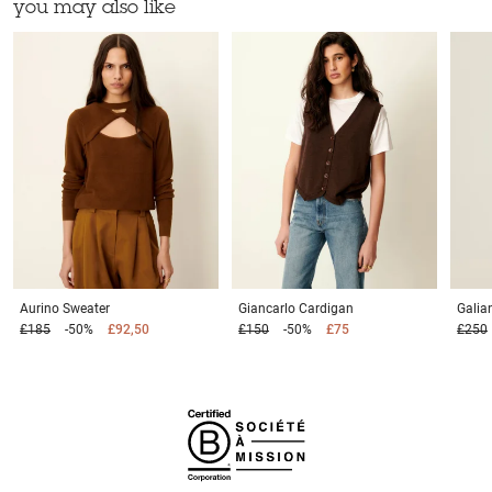
you may also like
Aurino
Sweater
Giancarlo
Cardigan
Galia
£185
-50%
£92,50
£150
-50%
£75
£250