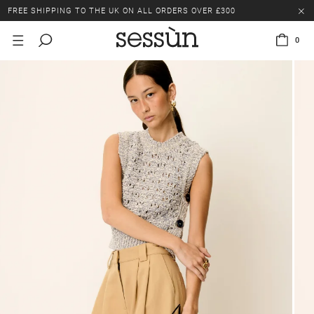
FREE SHIPPING TO THE UK ON ALL ORDERS OVER £300
LAST CHANCE: UP TO 50% OFF SELECTED ITEMS.
0
FREE SHIPPING TO THE UK ON ALL ORDERS OVER £300