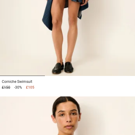
1
2
3
Corniche
Swimsuit
£150
-30%
£105