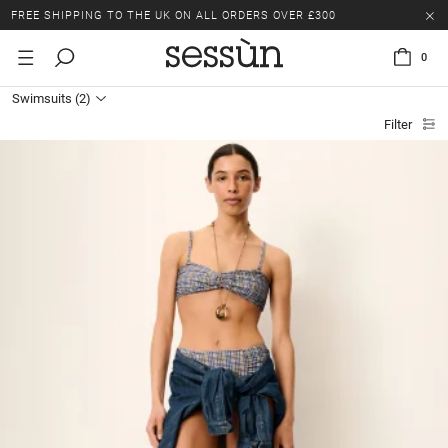
FREE SHIPPING TO THE UK ON ALL ORDERS OVER £300
LAST CHANCE: UP TO 50% OFF SELECTED ITEMS.
0
FREE SHIPPING TO THE UK ON ALL ORDERS OVER £300
Swimsuits
(2)
Filter