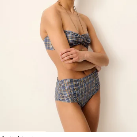
1
2
3