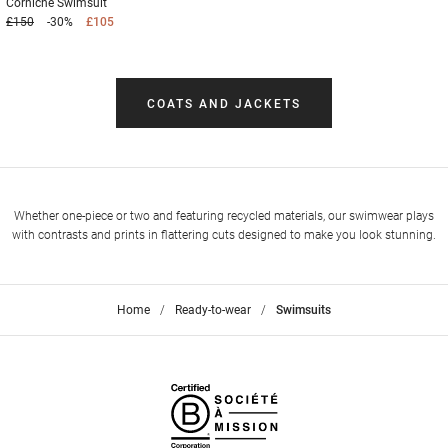
Corniche
Swimsuit
£150
-30%
£105
COATS AND JACKETS
Whether one-piece or two and featuring recycled materials, our swimwear plays
with contrasts and prints in flattering cuts designed to make you look stunning.
Home
>
Ready-to-wear
>
Swimsuits