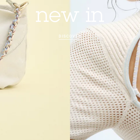
new in
DISCOVER