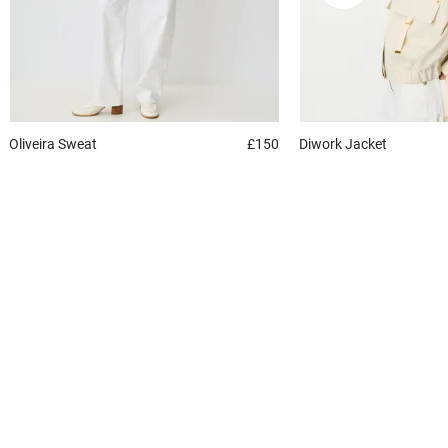
Oliveira
Sweat
£150
Diwork
Jacket