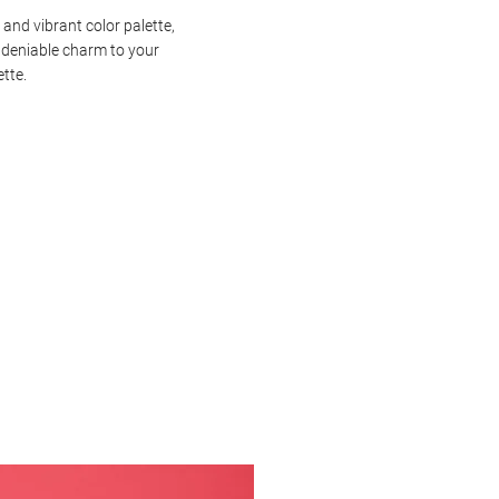
 and vibrant color palette,
ndeniable charm to your
ette.