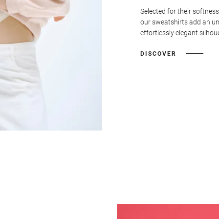
Selected for their softness
our sweatshirts add an u
effortlessly elegant silhou
DISCOVER