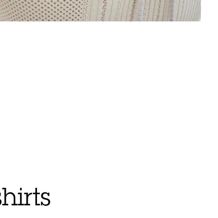
hirts