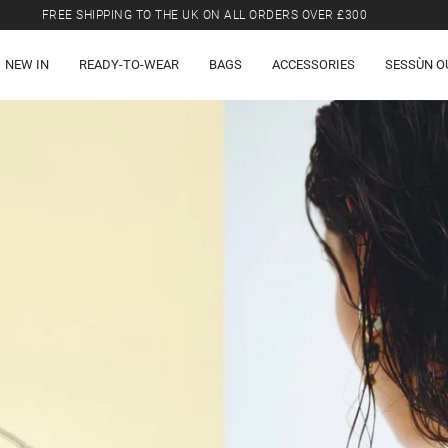
FREE SHIPPING TO THE UK ON ALL ORDERS OVER £300
LAST CHANCE: UP TO 50% OFF SELECTED ITEMS.
NEW IN
READY-TO-WEAR
BAGS
ACCESSORIES
SESSÙN O
FREE SHIPPING TO THE UK ON ALL ORDERS OVER £300