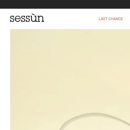
LAST CHANCE