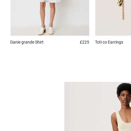
Danie grande
Shirt
£225
Toti co
Earrings