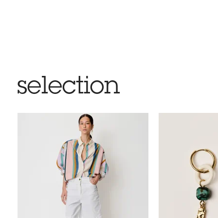
selection