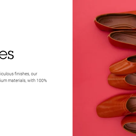
es
iculous finishes, our
mium materials, with 100%