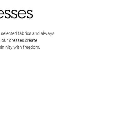
esses
 selected fabrics and always
, our dresses create
ininity with freedom.