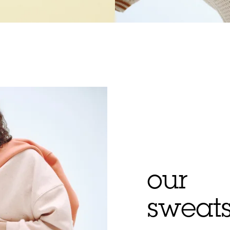
our
sweats