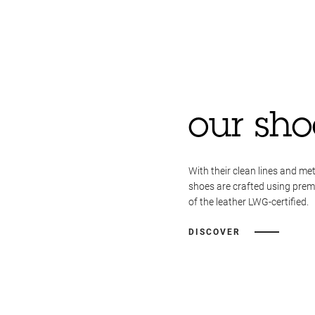
our sho
With their clean lines and met
shoes are crafted using pre
of the leather LWG-certified.
DISCOVER