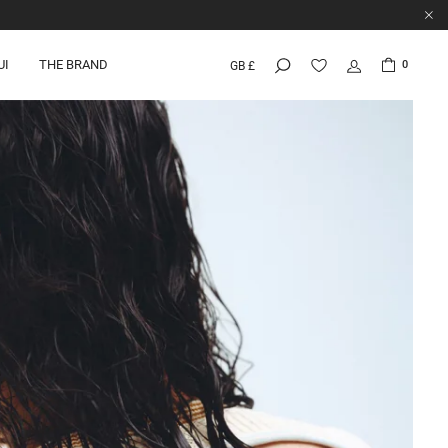
UI
THE BRAND
0
GB £