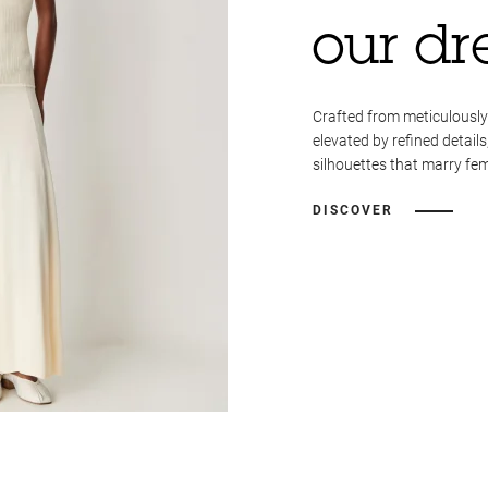
our dr
Crafted from meticulously
elevated by refined details
silhouettes that marry fem
DISCOVER