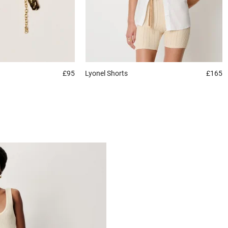
£95
Lyonel
Shorts
£165