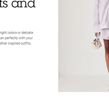
rts and
right colors or delicate
pair perfectly with your
her inspired outfits.