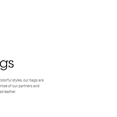
gs
colorful styles, our bags are
rtise of our partners and
d leather.