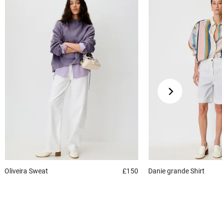
Oliveira
Sweat
£150
Danie grande
Shirt