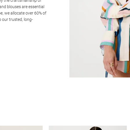
by the craftsmanship of
and blouses are essential
e, we allocate over 60% of
o our trusted, long-