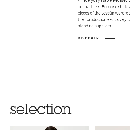
An everyday staple elevated 
our partners. Because shirts 
pieces of the Sessùn wardrob
their production exclusively t
standing suppliers.
DISCOVER
selection