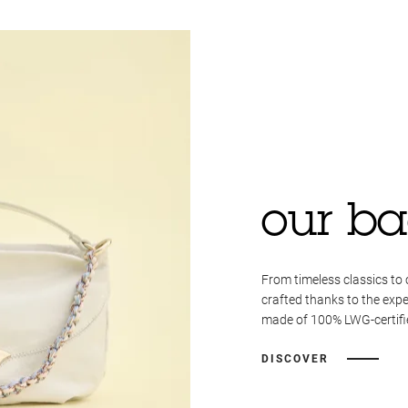
our ba
From timeless classics to 
crafted thanks to the expe
made of 100% LWG-certifie
DISCOVER