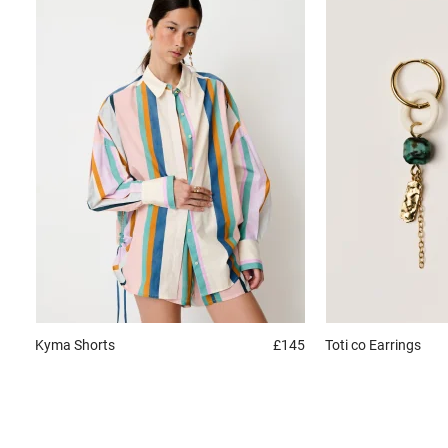
Kyma
Shorts
£145
Toti co
Earrings