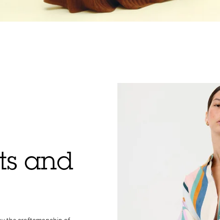
rts and