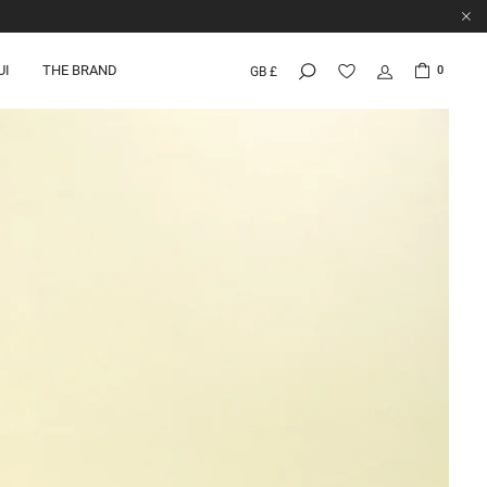
UI
THE BRAND
0
GB £