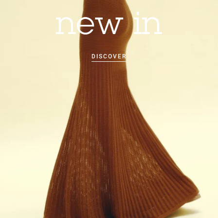
new in
DISCOVER