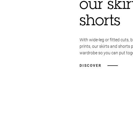
our ski
shorts
With wide-leg or fitted cuts, b
prints, our skirts and shorts 
wardrobe so you can put toget
DISCOVER