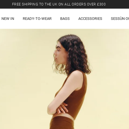
FREE SHIPPING TO THE UK ON ALL ORDERS OVER £300
LAST CHANCE: UP TO 50% OFF SELECTED ITEMS.
NEW IN
READY-TO-WEAR
BAGS
ACCESSORIES
SESSÙN O
FREE SHIPPING TO THE UK ON ALL ORDERS OVER £300