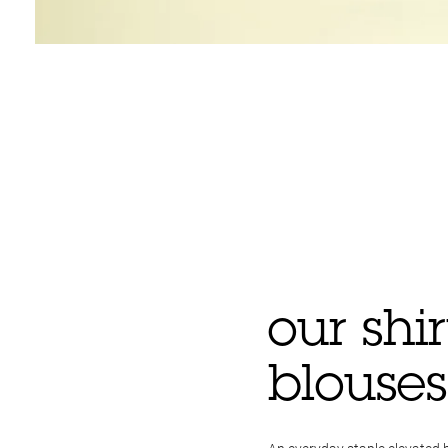
our shi
blouses