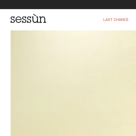
LAST CHANCE