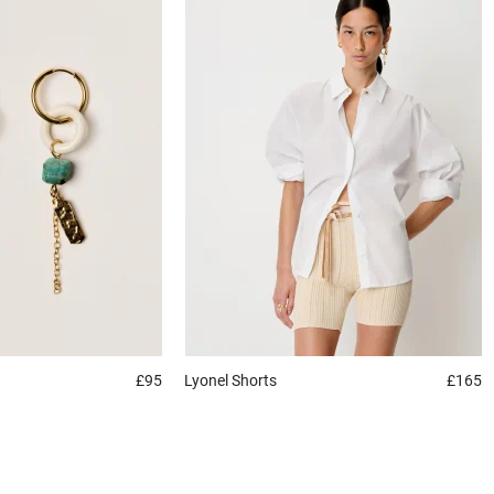
£95
Lyonel
Shorts
£165