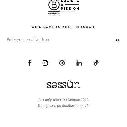
WE’D LOVE TO KEEP IN TOUCH!
OK
All rights reserved Sessùn 2022
Design and production
Nateev.fr