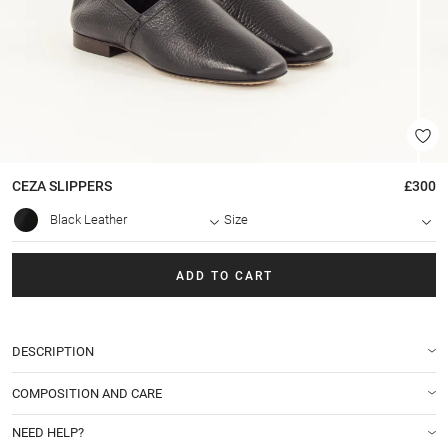
CEZA
SLIPPERS
£300
Black Leather
Size
ADD TO CART
DESCRIPTION
COMPOSITION AND CARE
NEED HELP?