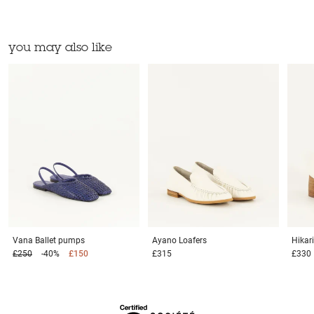
you may also like
Vana
Ballet pumps
Ayano
Loafers
Hikar
£250
-40%
£150
£315
£330