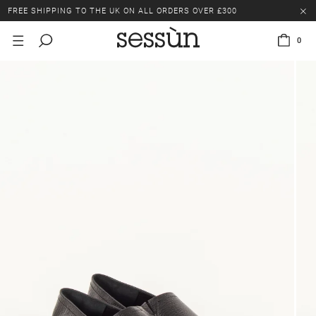
FREE SHIPPING TO THE UK ON ALL ORDERS OVER £300
LAST CHANCE: UP TO 50% OFF SELECTED ITEMS.
0
FREE SHIPPING TO THE UK ON ALL ORDERS OVER £300