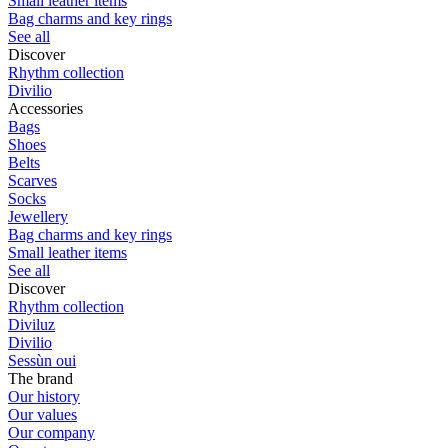
Small leather items
Bag charms and key rings
See all
Discover
Rhythm collection
Divilio
Accessories
Bags
Shoes
Belts
Scarves
Socks
Jewellery
Bag charms and key rings
Small leather items
See all
Discover
Rhythm collection
Diviluz
Divilio
Sessùn oui
The brand
Our history
Our values
Our company