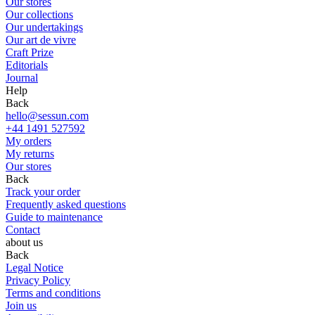
Our stores
Our collections
Our undertakings
Our art de vivre
Craft Prize
Editorials
Journal
Help
Back
hello@sessun.com
+44 1491 527592
My orders
My returns
Our stores
Back
Track your order
Frequently asked questions
Guide to maintenance
Contact
about us
Back
Legal Notice
Privacy Policy
Terms and conditions
Join us