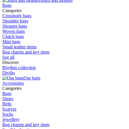
Shirts and blouses
Bags
Categories
Crossbody bags
Shoulder bags
Shopper bags
Woven bags
Clutch bags
Mini bags
Small leather items
Bag charms and key rings
See all
Discover
Rhythm collection
Divilio
Our bags
Accessories
Categories
Bags
Shoes
Belts
Scarves
Socks
Jewellery
Bag charms and key rings