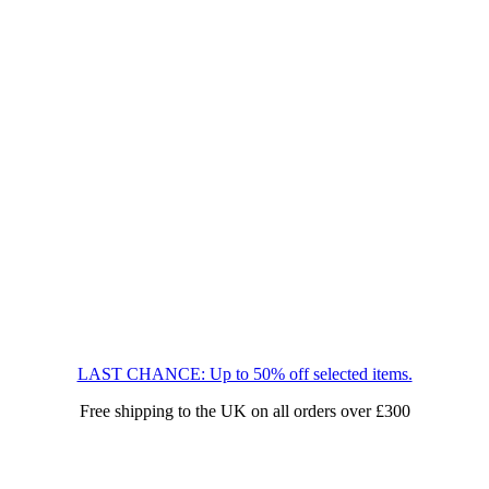
LAST CHANCE: Up to 50% off selected items.
Free shipping to the UK on all orders over £300