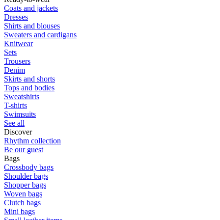
Coats and jackets
Dresses
Shirts and blouses
Sweaters and cardigans
Knitwear
Sets
Trousers
Denim
Skirts and shorts
Tops and bodies
Sweatshirts
T-shirts
Swimsuits
See all
Discover
Rhythm collection
Be our guest
Bags
Crossbody bags
Shoulder bags
Shopper bags
Woven bags
Clutch bags
Mini bags