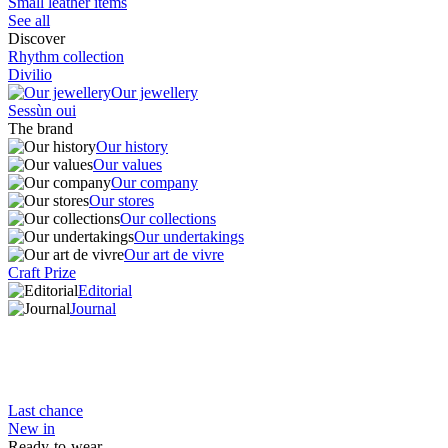
Small leather items
See all
Discover
Rhythm collection
Divilio
Our jewellery
Sessùn oui
The brand
Our history
Our values
Our company
Our stores
Our collections
Our undertakings
Our art de vivre
Craft Prize
Editorial
Journal
Last chance
New in
Ready-to-wear