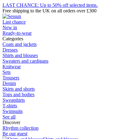
LAST CHANCE: Up to 50% off selected items.
Free shipping to the UK on all orders over £300
Last chance
New in
Ready-to-wear
Categories
Coats and jackets
Dresses
Shirts and blouses
Sweaters and cardigans
Knitwear
Sets
Trousers
Denim
Skirts and shorts
Tops and bodies
Sweatshirts
T-shirts
Swimsuits
See all
Discover
Rhythm collection
Be our guest