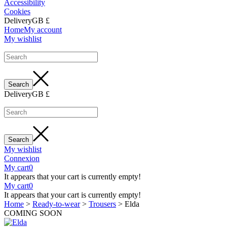
Accessibility
Cookies
Delivery
GB £
Home
My account
My wishlist
Delivery
GB £
My wishlist
Connexion
My cart
0
It appears that your cart is currently empty!
My cart
0
It appears that your cart is currently empty!
Home
>
Ready-to-wear
>
Trousers
>
Elda
COMING SOON