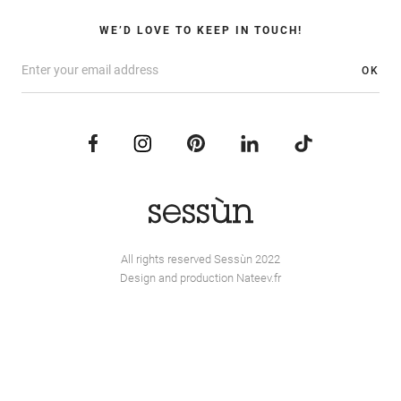
WE’D LOVE TO KEEP IN TOUCH!
OK
All rights reserved Sessùn 2022
Design and production
Nateev.fr