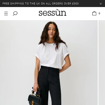
FREE SHIPPING TO THE UK ON ALL ORDERS OVER £300
LAST CHANCE: UP TO 50% OFF SELECTED ITEMS.
0
FREE SHIPPING TO THE UK ON ALL ORDERS OVER £300