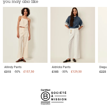
you may also like
Allindy
Pants
Aldricks
Pants
Diegu
£315
-50%
£157,50
£185
-30%
£129,50
£225