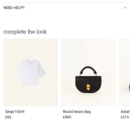
NEED HELP?
complete the look
Serge
T-shirt
Round tesoro
Bag
Astai
£85
£485
£315