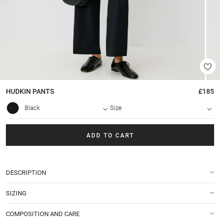
HUDKIN
PANTS
£185
Black
Size
ADD TO CART
DESCRIPTION
SIZING
COMPOSITION AND CARE