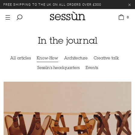
FREE SHIPPING TO THE UK ON ALL ORDERS OVER £300
LAST CHANCE: UP TO 50% OFF SELECTED ITEMS.
0
FREE SHIPPING TO THE UK ON ALL ORDERS OVER £300
In the journal
All articles
Know-How
Architecture
Creative talk
Sessùn's headquarters
Events