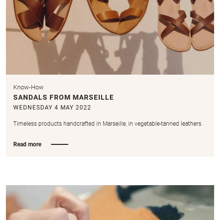
Know-How
SANDALS FROM MARSEILLE
WEDNESDAY 4 MAY 2022
Timeless products handcrafted in Marseille, in vegetable-tanned leathers
Read more