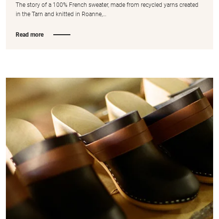
The story of a 100% French sweater, made from recycled yarns created
in the Tarn and knitted in Roanne,…
Read more