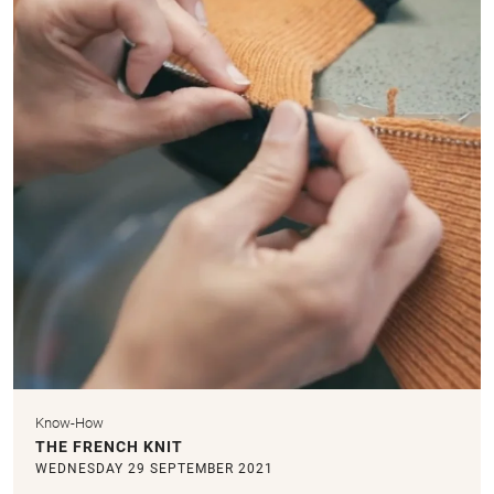
Know-How
THE FRENCH KNIT
WEDNESDAY 29 SEPTEMBER 2021