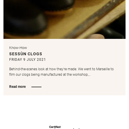
Know-How
SESSÙN CLOGS
FRIDAY 9 JULY 2021
Behind-the-scenes look at how they're made. We went to Marseille to
film our clogs being manufactured at the workshop,…
Read more