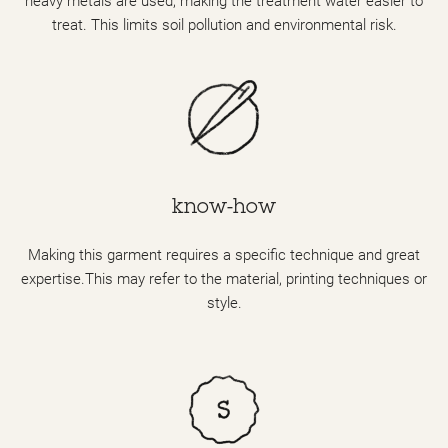
heavy metals are used, making the treatment water easier to
treat. This limits soil pollution and environmental risk.
know-how
Making this garment requires a specific technique and great
expertise.This may refer to the material, printing techniques or
style.