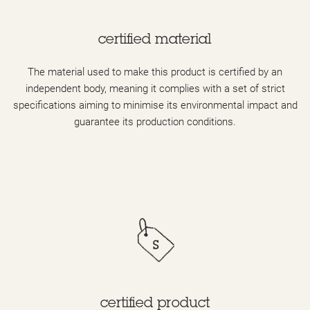
certified material
The material used to make this product is certified by an
independent body, meaning it complies with a set of strict
specifications aiming to minimise its environmental impact and
guarantee its production conditions.
certified product