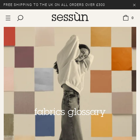
FREE SHIPPING TO THE UK ON ALL ORDERS OVER £300
LAST CHANCE: UP TO 50% OFF SELECTED ITEMS.
0
FREE SHIPPING TO THE UK ON ALL ORDERS OVER £300
fabrics glossary