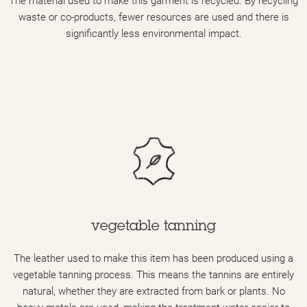
The material used to make this garment is recycled. By recycling
waste or co-products, fewer resources are used and there is
significantly less environmental impact.
vegetable tanning
The leather used to make this item has been produced using a
vegetable tanning process. This means the tannins are entirely
natural, whether they are extracted from bark or plants. No