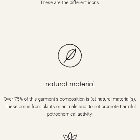
These are the different icons.
natural material
Over 75% of this garment’s composition is (a) natural material(s).
These come from plants or animals and do not promote harmful
petrochemical activity.