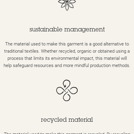
sustainable management
The material used to make this garment is a good alternative to
traditional textiles. Whether recycled, organic or obtained using a
process that limits its environmental impact, this material will
help safeguard resources and more mindful production methods.
recycled material