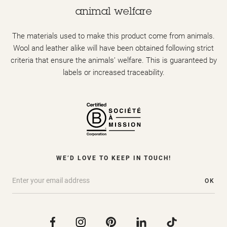
animal welfare
The materials used to make this product come from animals.
Wool and leather alike will have been obtained following strict
criteria that ensure the animals’ welfare. This is guaranteed by
labels or increased traceability.
WE’D LOVE TO KEEP IN TOUCH!
OK