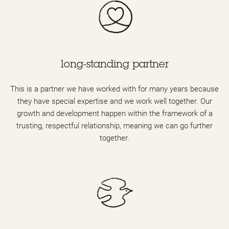
long-standing partner
This is a partner we have worked with for many years because
they have special expertise and we work well together. Our
growth and development happen within the framework of a
trusting, respectful relationship, meaning we can go further
together.