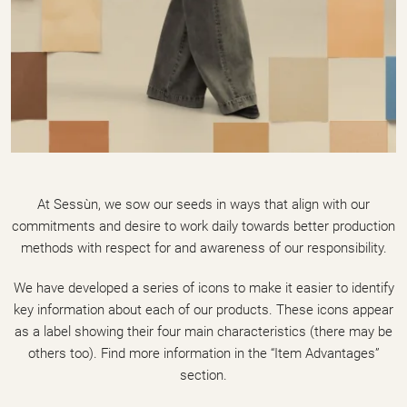
At Sessùn, we sow our seeds in ways that align with our
commitments and desire to work daily towards better production
methods with respect for and awareness of our responsibility.
We have developed a series of icons to make it easier to identify
key information about each of our products. These icons appear
as a label showing their four main characteristics (there may be
others too). Find more information in the “Item Advantages”
section.