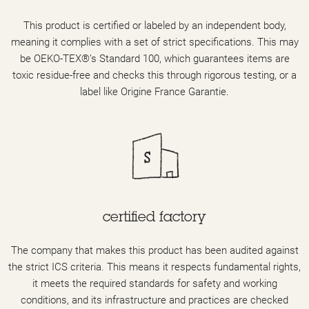
This product is certified or labeled by an independent body,
meaning it complies with a set of strict specifications. This may
be OEKO-TEX®’s Standard 100, which guarantees items are
toxic residue-free and checks this through rigorous testing, or a
label like Origine France Garantie.
certified factory
The company that makes this product has been audited against
the strict ICS criteria. This means it respects fundamental rights,
it meets the required standards for safety and working
conditions, and its infrastructure and practices are checked