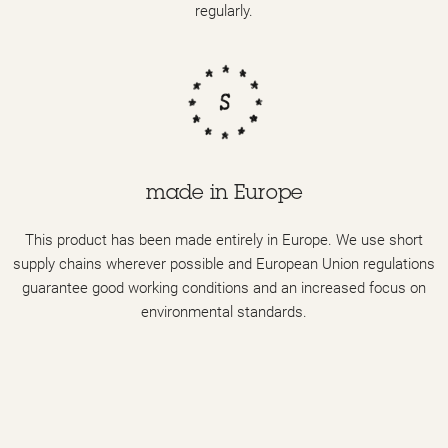
regularly.
made in Europe
This product has been made entirely in Europe. We use short
supply chains wherever possible and European Union regulations
guarantee good working conditions and an increased focus on
environmental standards.