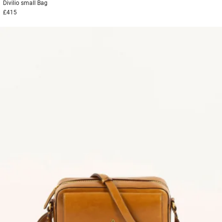
Divilio small
Bag
£415