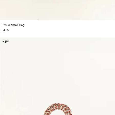
1
2
3
Divilio small
Bag
£415
NEW