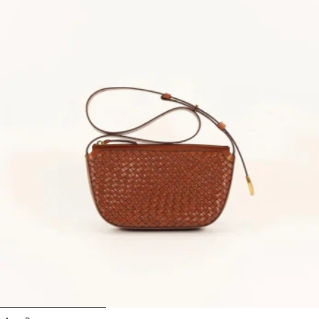
1
2
3