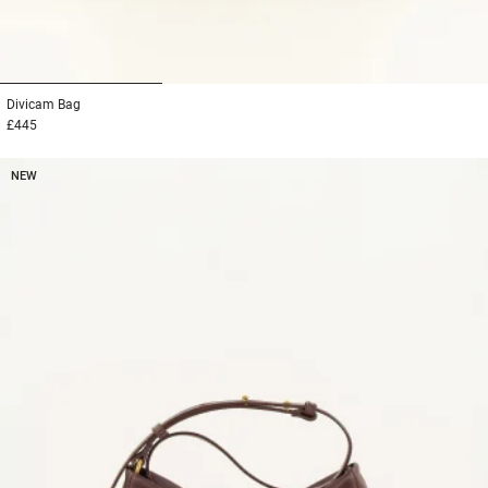
1
2
3
Divicam
Bag
£445
NEW