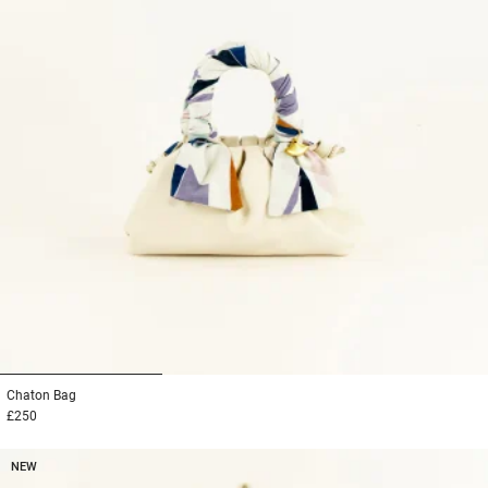
1
2
3
Chaton
Bag
£250
NEW