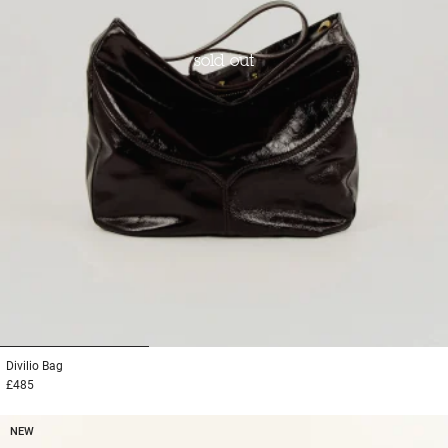
sold out
1
2
3
Divilio
Bag
£485
NEW