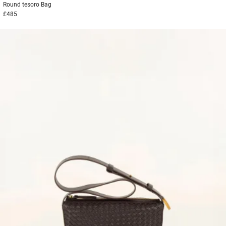
Round tesoro
Bag
£485