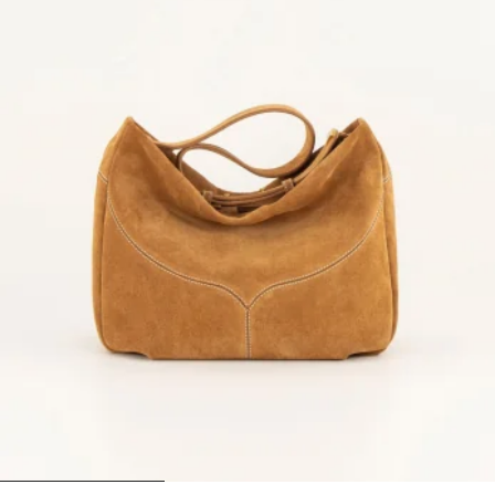
1
2
3