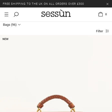
LAST CHANCE: UP TO 50% OFF SELECTED ITEMS.
FREE SHIPPING TO THE UK ON ALL ORDERS OVER £300
0
LAST CHANCE: UP TO 50% OFF SELECTED ITEMS.
Bags
(96)
FREE SHIPPING TO THE UK ON ALL ORDERS OVER £300
Filter
NEW