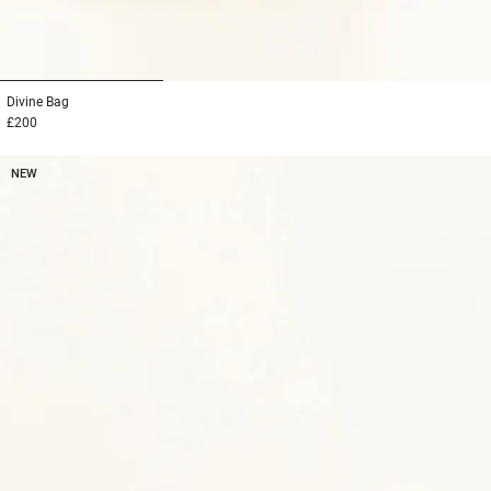
1
2
3
Divine
Bag
£200
NEW