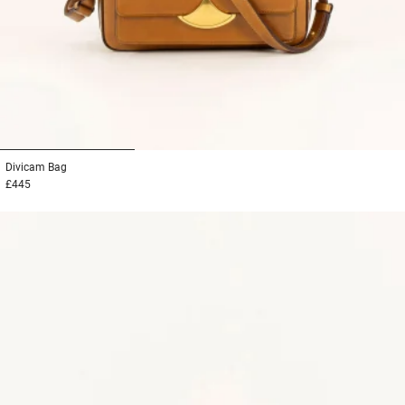
1
2
3
Divicam
Bag
£445