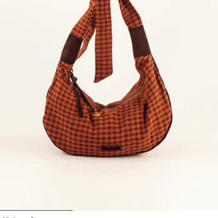
1
2
3