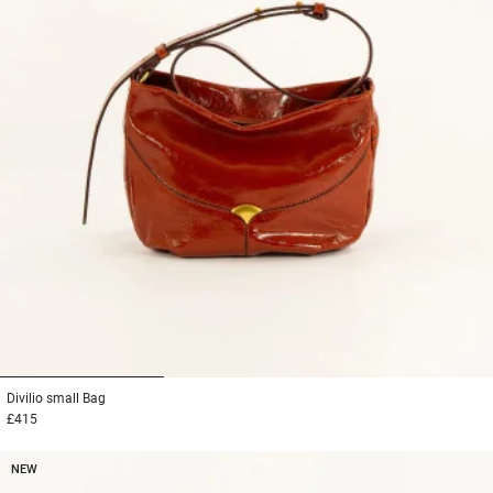
1
2
3
Divilio small
Bag
£415
NEW