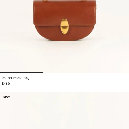
1
2
3
Round tesoro
Bag
£485
NEW