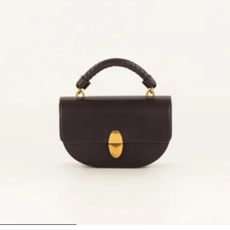
1
2
3