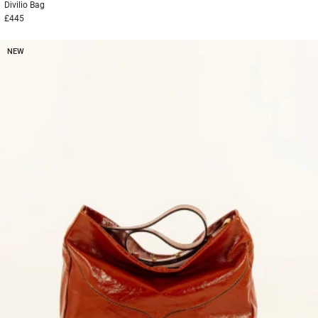
Divilio
Bag
£445
NEW