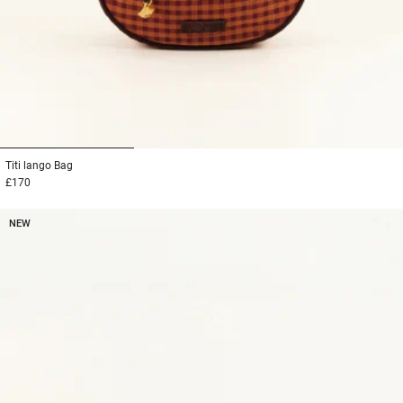
1
2
3
Titi lango
Bag
£170
NEW