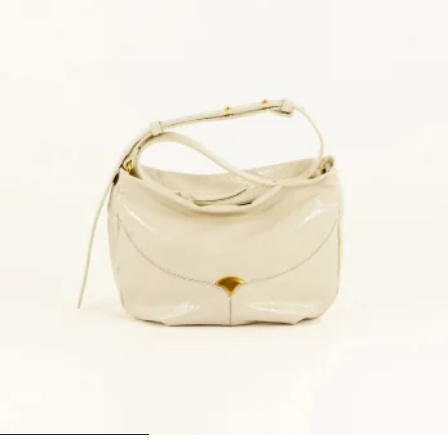
1
2
3