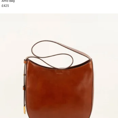
Amo
Bag
£425