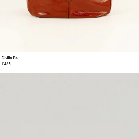
1
2
3
Divilio
Bag
£485