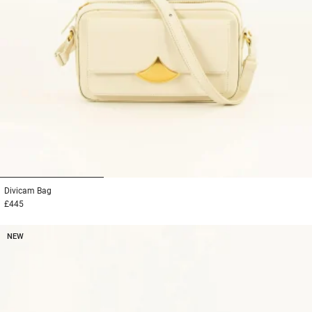
1
2
3
Divicam
Bag
£445
NEW