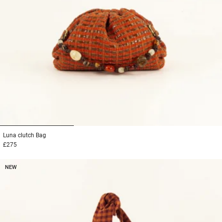
1
2
3
Luna clutch
Bag
£275
NEW