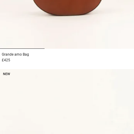
1
2
3
Grande amo
Bag
£425
NEW