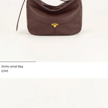
1
2
3
Divilio small
Bag
£395