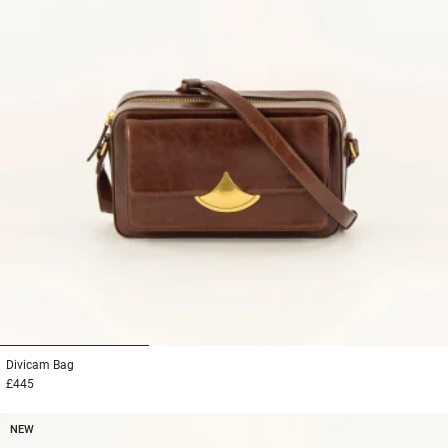
1
2
3
Divicam
Bag
£445
NEW