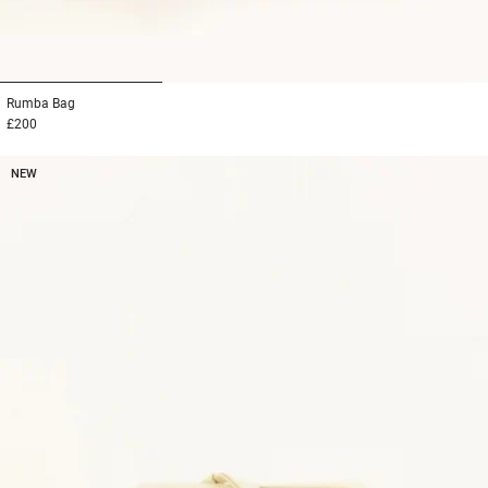
1
2
3
Rumba
Bag
£200
NEW