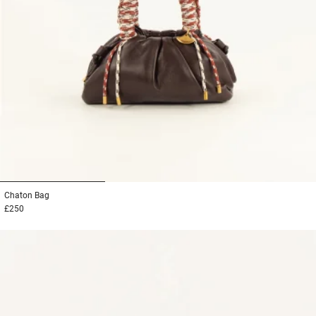
1
2
3
Chaton
Bag
£250