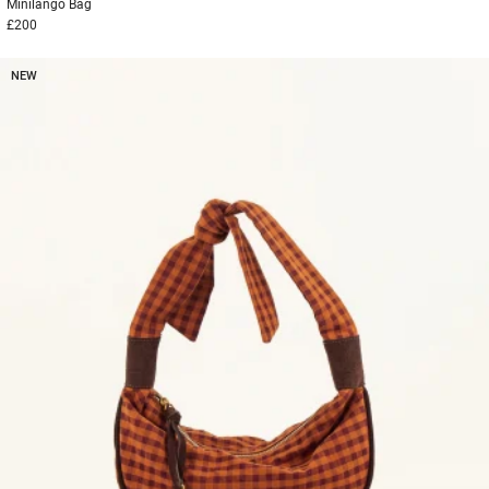
Minilango
Bag
£200
NEW