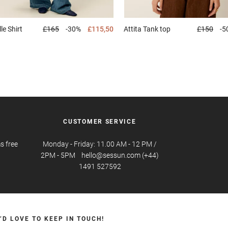
lle
Shirt
£165
-30%
£115,50
Attita
Tank top
£150
-5
CUSTOMER SERVICE
s free
Monday - Friday: 11.00 AM - 12 PM /
2PM - 5PM hello@sessun.com (+44)
1491 527592
’D LOVE TO KEEP IN TOUCH!