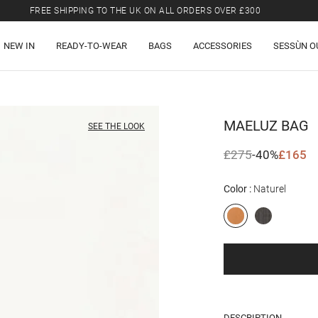
FREE SHIPPING TO THE UK ON ALL ORDERS OVER £300
LAST CHANCE: UP TO 50% OFF SELECTED ITEMS.
NEW IN
READY-TO-WEAR
BAGS
ACCESSORIES
SESSÙN O
FREE SHIPPING TO THE UK ON ALL ORDERS OVER £300
MAELUZ
BAG
SEE THE LOOK
£275
-40%
£165
Color
Naturel
DESCRIPTION