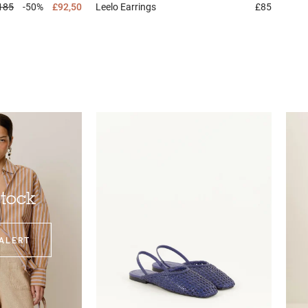
185
-50%
£92,50
Leelo
Earrings
£85
stock
ALERT