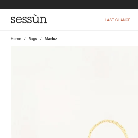
LAST CHANCE
Home
>
Bags
>
Maeluz