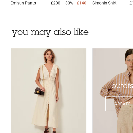
Emisun
Pants
£200
-30%
£140
Simonin
Shirt
£
you may also like
outof
CREATE 