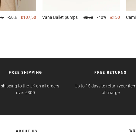
15
-50%
£107,50
Vana
Ballet pumps
£250
-40%
£150
Cami
FREE SHIPPING
FREE RETURNS
 shipping to the UK on all orders
Up to 15 days to return your item
over £300
of charge
WE
ABOUT US