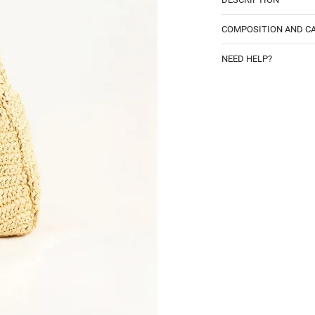
COMPOSITION AND C
NEED HELP?