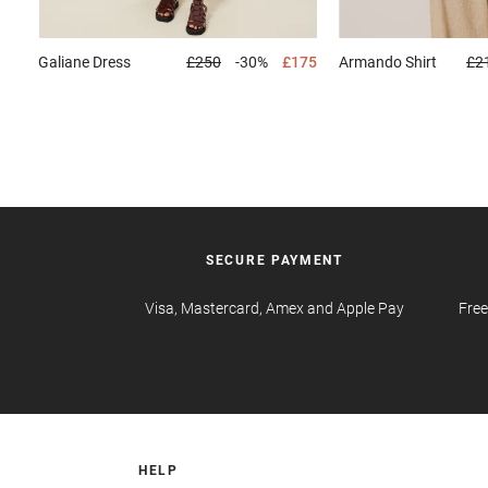
Galiane
Dress
£250
-30%
£175
Armando
Shirt
£2
SECURE PAYMENT
Visa, Mastercard, Amex and Apple Pay
Free
HELP