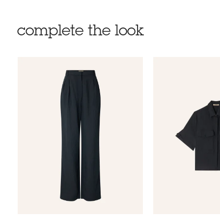
complete the look