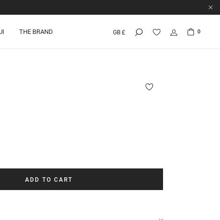
UI
THE BRAND
0
GB £
ADD TO CART