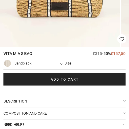
VITA MIA S
BAG
£315
-50%
£157,50
Sandblack
Size
ADD TO CART
DESCRIPTION
COMPOSITION AND CARE
NEED HELP?