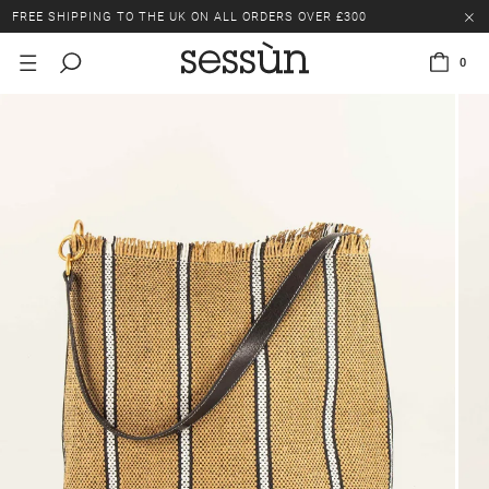
FREE SHIPPING TO THE UK ON ALL ORDERS OVER £300
LAST CHANCE: UP TO 50% OFF SELECTED ITEMS.
0
FREE SHIPPING TO THE UK ON ALL ORDERS OVER £300