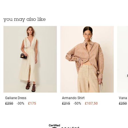
you may also like
Galiane
Dress
Armando
Shirt
Vana
£250
-30%
£175
£215
-50%
£107,50
£250