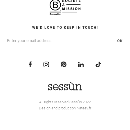
WE’D LOVE TO KEEP IN TOUCH!
OK
All rights reserved Sessùn 2022
Design and production
Nateev.fr