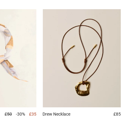
£50
-30%
£35
Drew
Necklace
£85