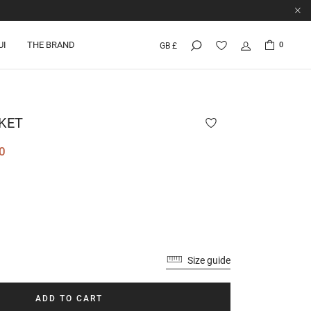
UI
THE BRAND
0
GB £
KET
0
Size guide
ADD TO CART