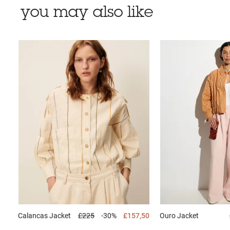
you may also like
Calancas
Jacket
£225
-30%
£157,50
Ouro
Jacket