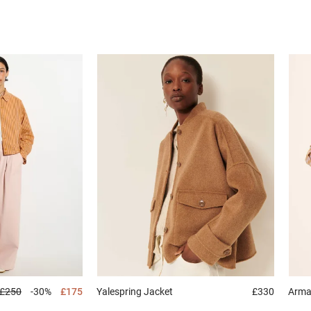
£250
-30%
£175
Yalespring
Jacket
£330
Arm