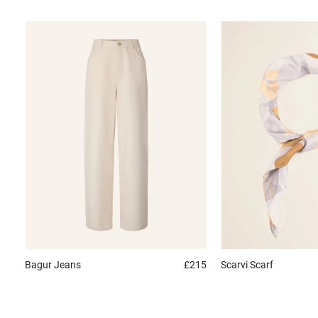
Bagur
Jeans
£215
Scarvi
Scarf