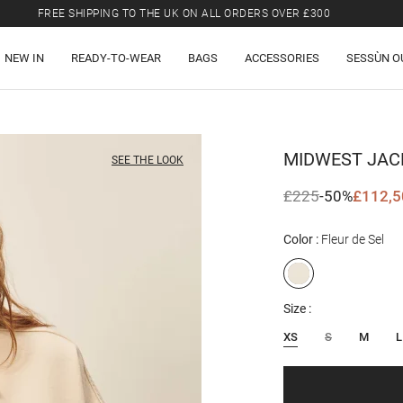
FREE SHIPPING TO THE UK ON ALL ORDERS OVER £300
LAST CHANCE: UP TO 50% OFF SELECTED ITEMS.
NEW IN
READY-TO-WEAR
BAGS
ACCESSORIES
SESSÙN O
FREE SHIPPING TO THE UK ON ALL ORDERS OVER £300
MIDWEST
JAC
SEE THE LOOK
£225
-50%
£112,5
Color
Fleur de Sel
Size
XS
S
M
L