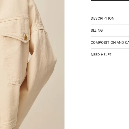
DESCRIPTION
SIZING
COMPOSITION AND C
NEED HELP?