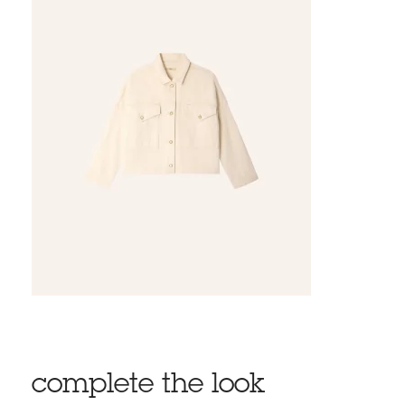
complete the look