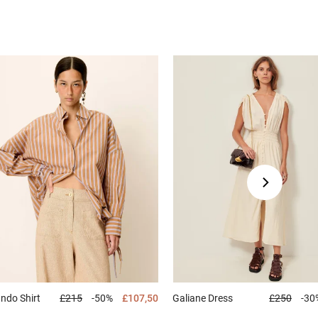
ando
Shirt
£215
-50%
£107,50
Galiane
Dress
£250
-30