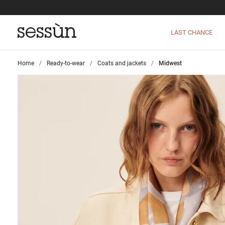
LAST CHANCE
Home
>
Ready-to-wear
>
Coats and jackets
>
Midwest