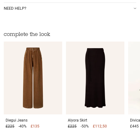
NEED HELP?
complete the look
Diegui
Jeans
Alyora
Skirt
Divi
£225
-40%
£135
£225
-50%
£112,50
£445