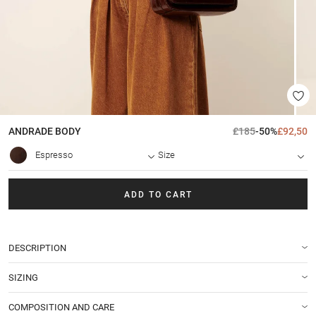
ANDRADE
BODY
£185
-50%
£92,50
Espresso
Size
ADD TO CART
DESCRIPTION
SIZING
COMPOSITION AND CARE