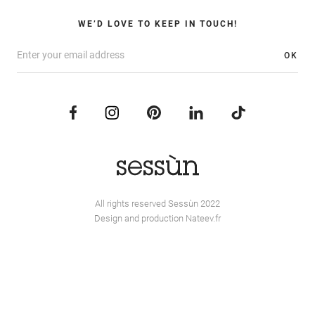
WE’D LOVE TO KEEP IN TOUCH!
OK
All rights reserved Sessùn 2022
Design and production
Nateev.fr