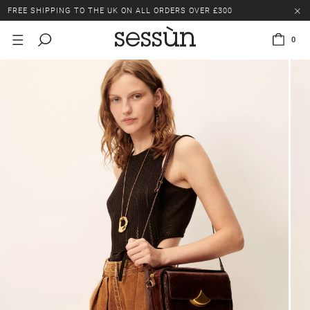
FREE SHIPPING TO THE UK ON ALL ORDERS OVER £300
LAST CHANCE: UP TO 50% OFF SELECTED ITEMS.
0
FREE SHIPPING TO THE UK ON ALL ORDERS OVER £300