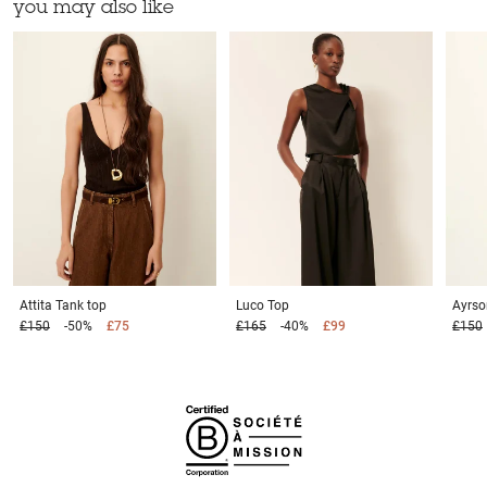
you may also like
Attita
Tank top
Luco
Top
Ayrs
£150
-50%
£75
£165
-40%
£99
£150