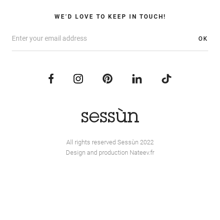
WE’D LOVE TO KEEP IN TOUCH!
OK
All rights reserved Sessùn 2022
Design and production
Nateev.fr