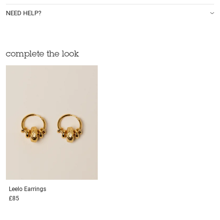
NEED HELP?
complete the look
Leelo
Earrings
£85