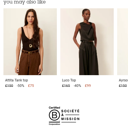
you may also like
Attita
Tank top
Luco
Top
Ayrs
£150
-50%
£75
£165
-40%
£99
£150