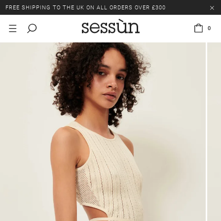
FREE SHIPPING TO THE UK ON ALL ORDERS OVER £300
LAST CHANCE: UP TO 50% OFF SELECTED ITEMS.
0
FREE SHIPPING TO THE UK ON ALL ORDERS OVER £300