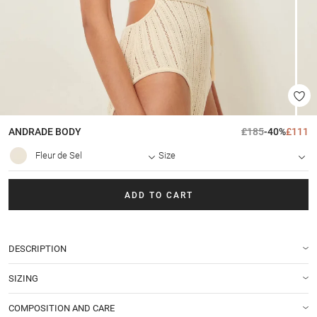
ANDRADE
BODY
£185
-40%
£111
Fleur de Sel
Size
ADD TO CART
DESCRIPTION
SIZING
COMPOSITION AND CARE