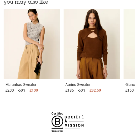
you may also like
Maranhao
Sweater
Aurino
Sweater
Gianc
£200
-50%
£100
£185
-50%
£92,50
£150