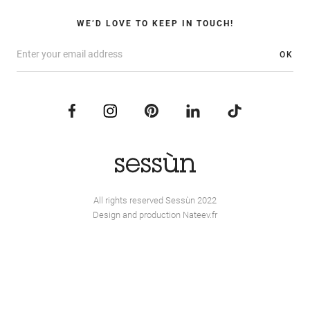
WE’D LOVE TO KEEP IN TOUCH!
OK
All rights reserved Sessùn 2022
Design and production
Nateev.fr