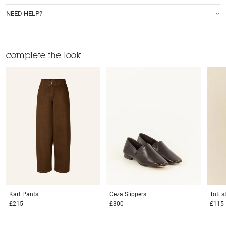
NEED HELP?
complete the look
Kart
Pants
Ceza
Slippers
Toti 
£215
£300
£115