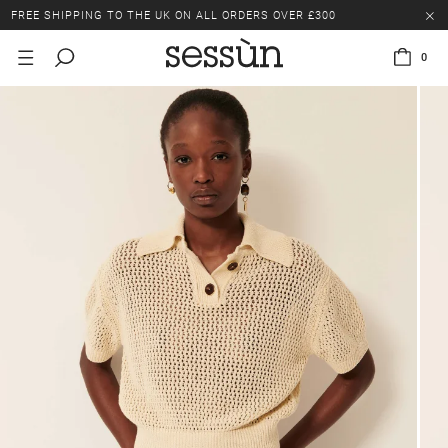
FREE SHIPPING TO THE UK ON ALL ORDERS OVER £300
LAST CHANCE: UP TO 50% OFF SELECTED ITEMS.
0
FREE SHIPPING TO THE UK ON ALL ORDERS OVER £300