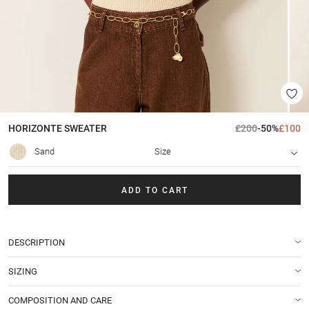
HORIZONTE
SWEATER
£200
-50%
£100
Sand
Size
ADD TO CART
DESCRIPTION
SIZING
COMPOSITION AND CARE