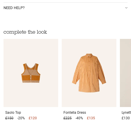
NEED HELP?
complete the look
Saolo
Top
Fontella
Dress
Lynet
£150
-20%
£120
£225
-40%
£135
£130