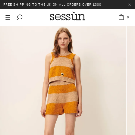
FREE SHIPPING TO THE UK ON ALL ORDERS OVER £300
LAST CHANCE: UP TO 50% OFF SELECTED ITEMS.
0
FREE SHIPPING TO THE UK ON ALL ORDERS OVER £300