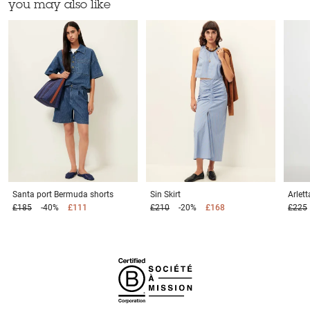
you may also like
Santa port
Bermuda shorts
Sin
Skirt
Arlet
£185
-40%
£111
£210
-20%
£168
£225