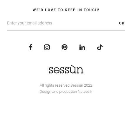
WE’D LOVE TO KEEP IN TOUCH!
OK
All rights reserved Sessùn 2022
Design and production
Nateev.fr