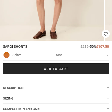
SARGI
SHORTS
£215
-50%
£107,50
Solare
Size
ADD TO CART
DESCRIPTION
SIZING
COMPOSITION AND CARE